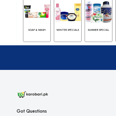
SOAP & WASH
WINTER SPECIALS
SUMMER SPECIAL
Got Questions