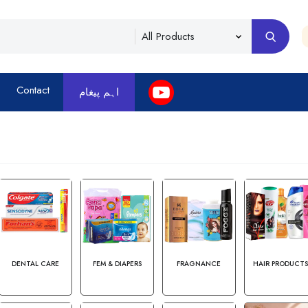
Contact
اہم پیغام
DENTAL CARE
FEM & DIAPERS
FRAGNANCE
HAIR PRODUCT