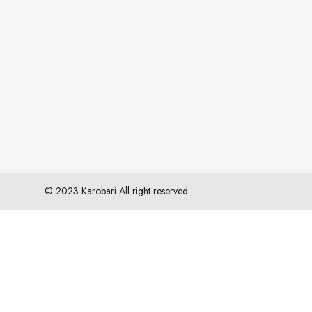
© 2023 Karobari All right reserved