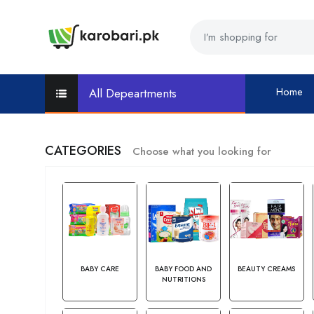
Home
All Depeartments
CATEGORIES
Choose what you looking for
BABY CARE
BABY FOOD AND
BEAUTY CREAMS
NUTRITIONS