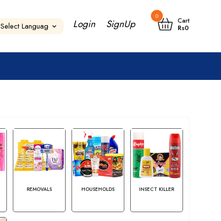
0
Cart
Login
SignUp
Rs
0
S
REMOVALS
HOUSEHOLDS
INSECT KILLER