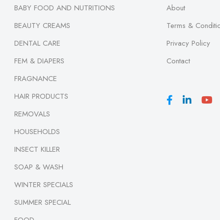
BABY FOOD AND NUTRITIONS
About
BEAUTY CREAMS
Terms & Conditi
DENTAL CARE
Privacy Policy
FEM & DIAPERS
Contact
FRAGNANCE
HAIR PRODUCTS
REMOVALS
HOUSEHOLDS
INSECT KILLER
SOAP & WASH
WINTER SPECIALS
SUMMER SPECIAL