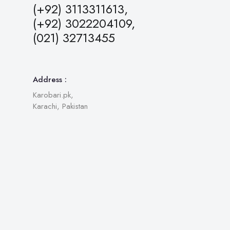
(+92) 3113311613,
(+92) 3022204109,
(021) 32713455
Address :
Karobari.pk,
Karachi, Pakistan