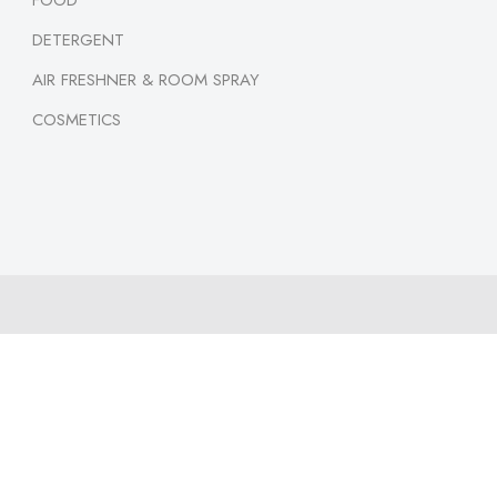
FOOD
DETERGENT
AIR FRESHNER & ROOM SPRAY
COSMETICS