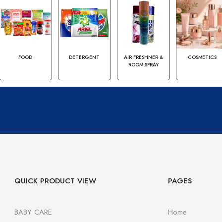
FOOD
DETERGENT
AIR FRESHNER &
COSMETICS
ROOM SPRAY
QUICK PRODUCT VIEW
PAGES
BABY CARE
Home