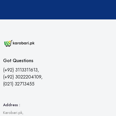
Got Questions
(+92) 3113311613,
(+92) 3022204109,
(021) 32713455
Address :
Karobari.pk,