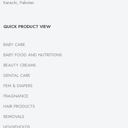
Karachi, Pakistan
QUICK PRODUCT VIEW
BABY CARE
BABY FOOD AND NUTRITIONS
BEAUTY CREAMS
DENTAL CARE
FEM & DIAPERS
FRAGNANCE
HAIR PRODUCTS
REMOVALS
HOUSEHOLDS