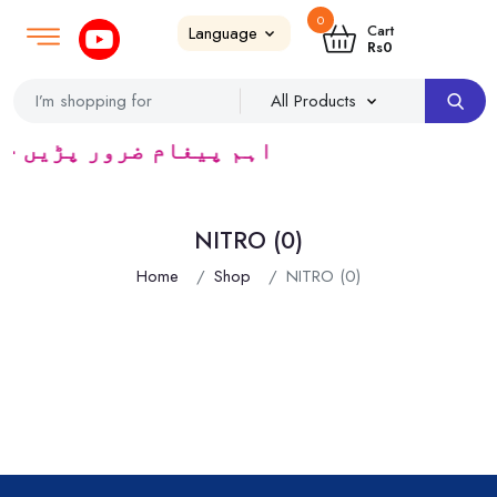
0
Login
SignUp
|
Cart
Rs
0
ٹریڈرس ک لئے کا رآمد ہے)
NITRO (0)
Home
Shop
NITRO (0)