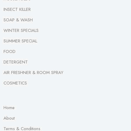
INSECT KILLER
SOAP & WASH
WINTER SPECIALS
SUMMER SPECIAL
FOOD
DETERGENT
AIR FRESHNER & ROOM SPRAY
COSMETICS
Home
About
Terms & Conditions