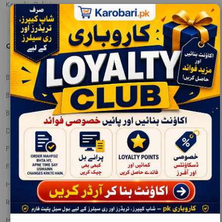
Karachi, Pakistan
QUICK PRODUCT VIEW
BABY CARE
BABY FOOD AND NUTRITIONS
BEAUTY CREAMS
DENTAL CARE
FEM & DIAPERS
FRAGNANCE
HAIR PRODUCTS
REMOVALS
HOUSEHOLDS