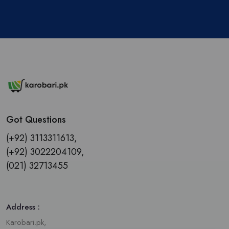
Got Questions
(+92) 3113311613,
(+92) 3022204109,
(021) 32713455
Address :
Karobari.pk,