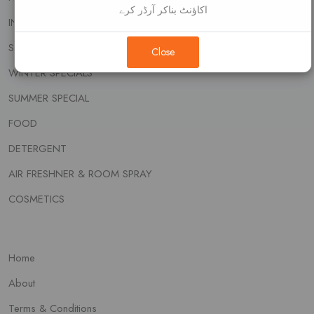
اکاؤنٹ بناکر آرڈر کرے
INSECT KILLER
SOAP & WASH
Close
WINTER SPECIALS
SUMMER SPECIAL
FOOD
DETERGENT
AIR FRESHNER & ROOM SPRAY
COSMETICS
Home
About
Terms & Conditions