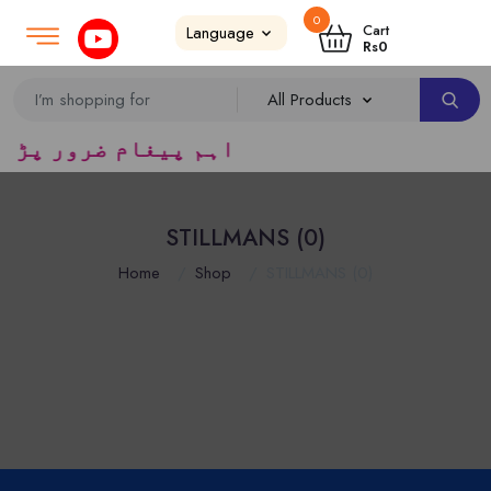
0
Login
SignUp
|
Cart
Rs
0
یڈرس ک لئے کا رآمد ہے)
STILLMANS (0)
Home
Shop
STILLMANS (0)