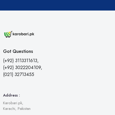
Got Questions
(+92) 3113311613,
(+92) 3022204109,
(021) 32713455
Address :
Karobari.pk,
Karachi, Pakistan