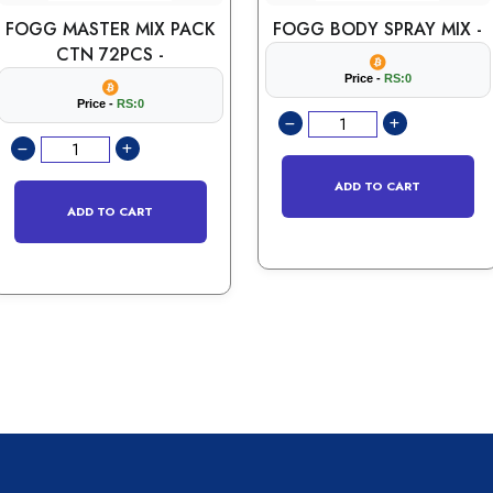
FOGG MASTER MIX PACK
FOGG BODY SPRAY MIX -
CTN 72PCS -
Price -
RS:0
Price -
RS:0
ADD TO CART
ADD TO CART