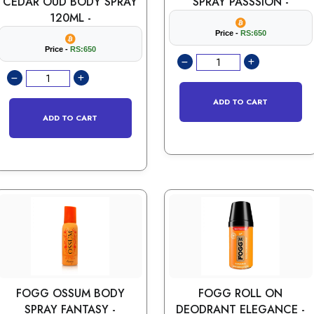
CEDAR OUD BODY SPRAY
SPRAY PASSSION -
120ML -
Price -
RS:650
Price -
RS:650
ADD TO CART
ADD TO CART
FOGG OSSUM BODY
FOGG ROLL ON
SPRAY FANTASY -
DEODRANT ELEGANCE -