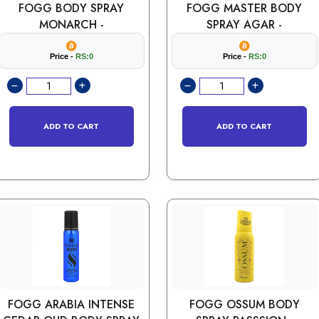
FOGG BODY SPRAY
FOGG MASTER BODY
MONARCH -
SPRAY AGAR -
Price -
RS:0
Price -
RS:0
ADD TO CART
ADD TO CART
FOGG ARABIA INTENSE
FOGG OSSUM BODY