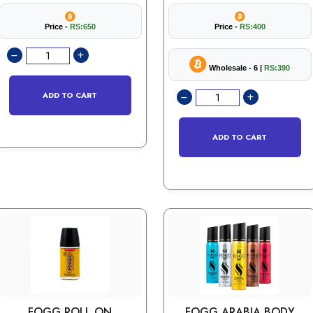
Price -
RS:650
Price -
RS:400
Wholesale - 6 |
RS:390
ADD TO CART
ADD TO CART
FOGG ROLL ON
FOGG ARABIA BODY