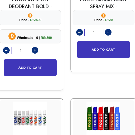
DEODRANT BOLD -
SPRAY MIX -
Price -
RS:400
Price -
RS:0
Wholesale - 6 |
RS:390
ADD TO CART
ADD TO CART