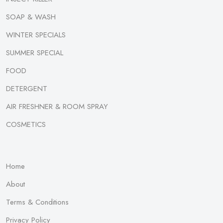
SOAP & WASH
WINTER SPECIALS
SUMMER SPECIAL
FOOD
DETERGENT
AIR FRESHNER & ROOM SPRAY
COSMETICS
Home
About
Terms & Conditions
Privacy Policy