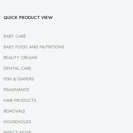
QUICK PRODUCT VIEW
BABY CARE
BABY FOOD AND NUTRITIONS
BEAUTY CREAMS
DENTAL CARE
FEM & DIAPERS
FRAGNANCE
HAIR PRODUCTS
REMOVALS
HOUSEHOLDS
INSECT KILLER