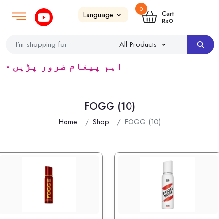
0
Login
SignUp
|
Cart
Rs
0
 ٹریڈرس ک لئے کا رآمد ہے)
FOGG (10)
Home
Shop
FOGG (10)