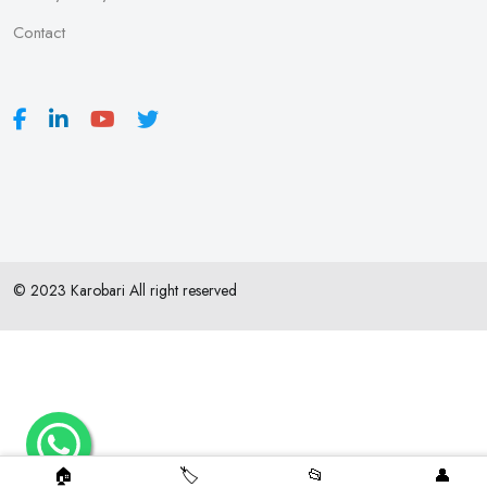
Contact
© 2023 Karobari All right reserved
🏠
🏷️
📂
👤