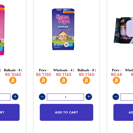
|
Bulksale - 8 |
Price -
Wholesale - 4 |
Bulksale - 8 |
Price -
Whole
RS:1040
RS:1150
RS:1145
RS:1140
RS:68
ART
ADD TO CART
AD