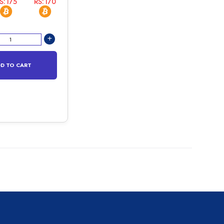
S:175
RS:170
D TO CART