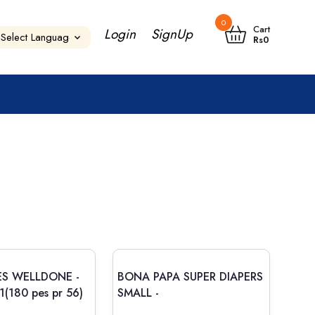
0
Cart
Login
SignUp
Rs
0
ES WELLDONE -
BONA PAPA SUPER DIAPERS
s.1(180 pes pr 56)
SMALL -