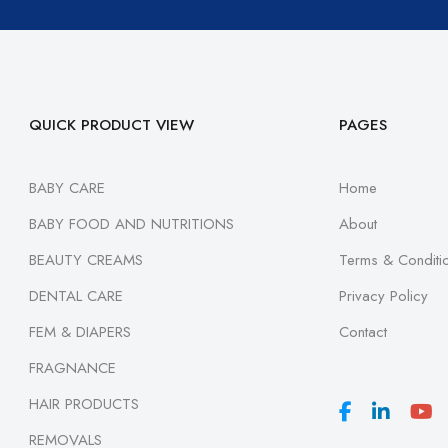
QUICK PRODUCT VIEW
PAGES
BABY CARE
Home
BABY FOOD AND NUTRITIONS
About
BEAUTY CREAMS
Terms & Conditi
DENTAL CARE
Privacy Policy
FEM & DIAPERS
Contact
FRAGNANCE
HAIR PRODUCTS
REMOVALS