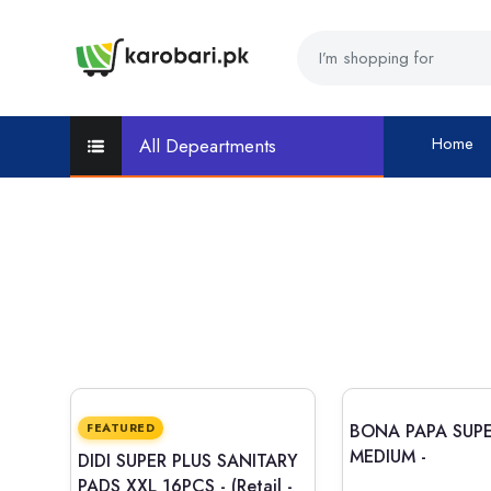
Home
All Depeartments
FEATURED
BONA PAPA SUPE
MEDIUM -
DIDI SUPER PLUS SANITARY
PADS XXL 16PCS -
(Retail -