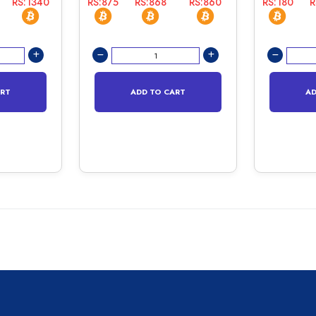
RS:1340
RS:875
RS:868
RS:860
RS:180
R
ART
ADD TO CART
AD