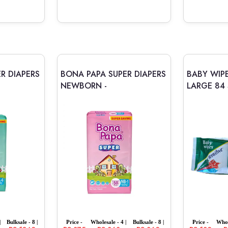
R DIAPERS
BONA PAPA SUPER DIAPERS
BABY WIPE
NEWBORN -
LARGE 84 
|
Bulksale - 8 |
Price -
Wholesale - 4 |
Bulksale - 8 |
Price -
Whol