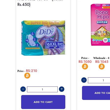
Rs.450)
Price -
Wholesale - 4 
RS:1050
RS:1045
RS:210
Price -
ADD TO C
ADD TO CART