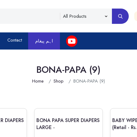
Contact
اہم پیغام
BONA-PAPA (9)
Home
Shop
BONA-PAPA (9)
R DIAPERS
BONA PAPA SUPER DIAPERS
BABY WIP
LARGE -
(Retail - R