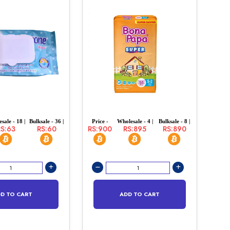
sale - 18 |
Bulksale - 36 |
Price -
Wholesale - 4 |
Bulksale - 8 |
RS:63
RS:60
RS:900
RS:895
RS:890
D TO CART
ADD TO CART