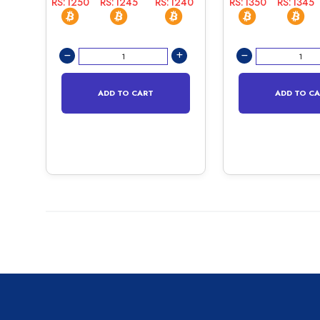
RS:1250
RS:1245
RS:1240
RS:1350
RS:1345
ADD TO CART
ADD TO C