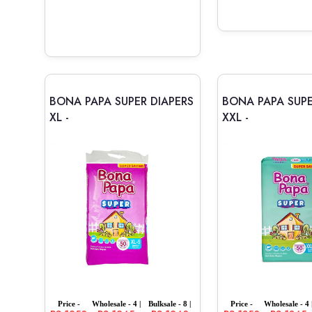
BONA PAPA SUPER DIAPERS
BONA PAPA SUPE
XL -
XXL -
Price -
Wholesale - 4 |
Bulksale - 8 |
Price -
Wholesale - 4 