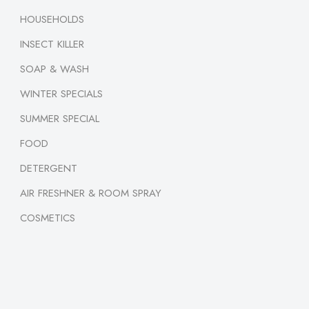
HOUSEHOLDS
INSECT KILLER
SOAP & WASH
WINTER SPECIALS
SUMMER SPECIAL
FOOD
DETERGENT
AIR FRESHNER & ROOM SPRAY
COSMETICS