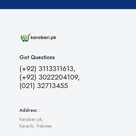
Got Questions
(+92) 3113311613,
(+92) 3022204109,
(021) 32713455
Address :
Karobari.pk,
Karachi, Pakistan