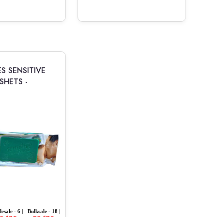
S SENSITIVE
SHETS -
esale - 6 |
Bulksale - 18 |