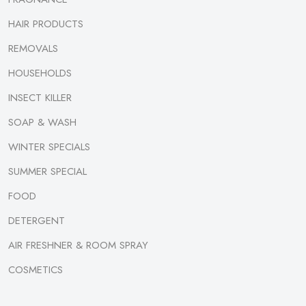
HAIR PRODUCTS
REMOVALS
HOUSEHOLDS
INSECT KILLER
SOAP & WASH
WINTER SPECIALS
SUMMER SPECIAL
FOOD
DETERGENT
AIR FRESHNER & ROOM SPRAY
COSMETICS