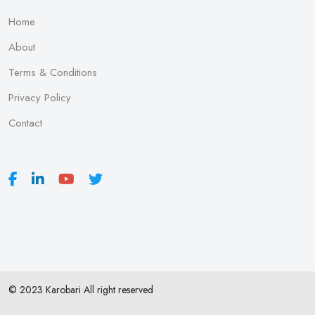
Home
About
Terms & Conditions
Privacy Policy
Contact
© 2023 Karobari All right reserved