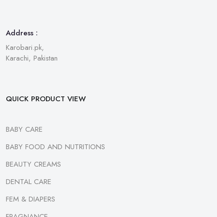
Address :
Karobari.pk,
Karachi, Pakistan
QUICK PRODUCT VIEW
BABY CARE
BABY FOOD AND NUTRITIONS
BEAUTY CREAMS
DENTAL CARE
FEM & DIAPERS
FRAGNANCE