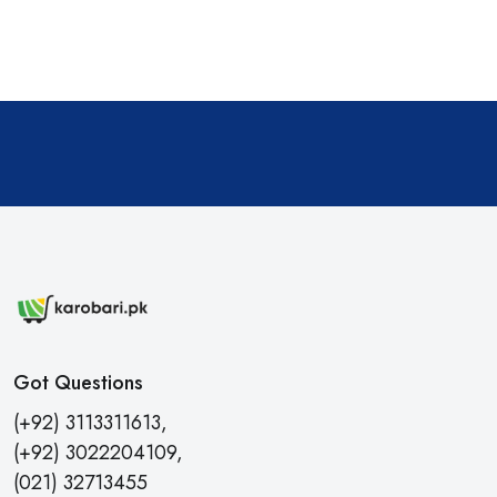
Got Questions
(+92) 3113311613,
(+92) 3022204109,
(021) 32713455