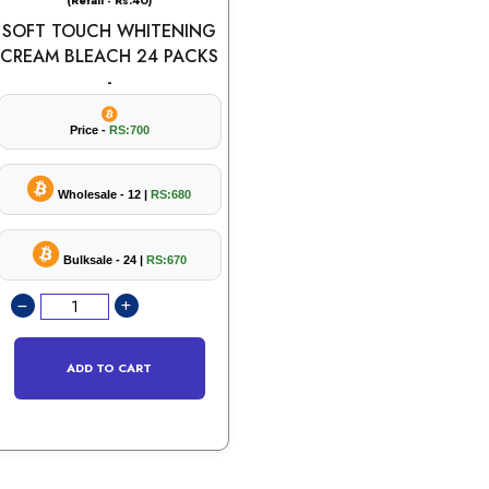
(Retail - Rs.40)
SOFT TOUCH WHITENING
CREAM BLEACH 24 PACKS
-
Price -
RS:700
Wholesale - 12 |
RS:680
Bulksale - 24 |
RS:670
ADD TO CART