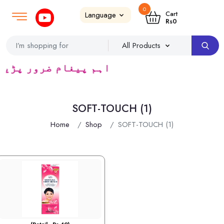
0
Login
SignUp
|
Cart
Rs
0
یڈرس ک لئے کا رآمد ہے)
SOFT-TOUCH (1)
Home
Shop
SOFT-TOUCH (1)