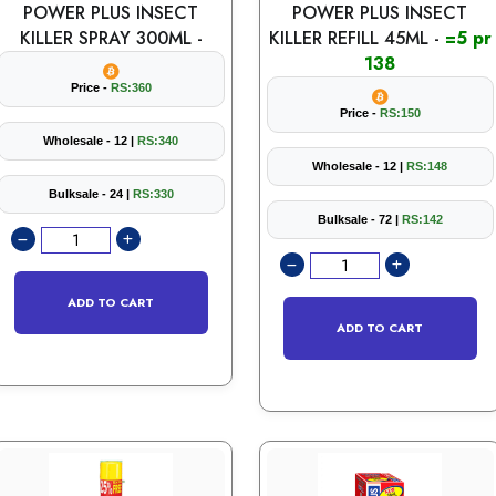
POWER PLUS INSECT
POWER PLUS INSECT
KILLER SPRAY 300ML -
KILLER REFILL 45ML -
=5 pr
138
Price -
RS:360
Price -
RS:150
Wholesale - 12 |
RS:340
Wholesale - 12 |
RS:148
Bulksale - 24 |
RS:330
Bulksale - 72 |
RS:142
ADD TO CART
ADD TO CART