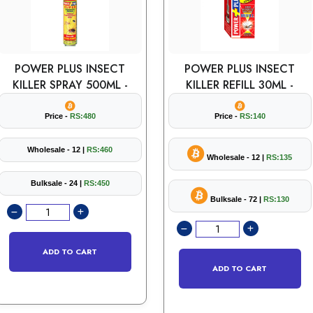
POWER PLUS INSECT
POWER PLUS INSECT
KILLER SPRAY 500ML -
KILLER REFILL 30ML -
Price -
RS:480
Price -
RS:140
Wholesale - 12 |
RS:460
Wholesale - 12 |
RS:135
Bulksale - 24 |
RS:450
Bulksale - 72 |
RS:130
ADD TO CART
ADD TO CART