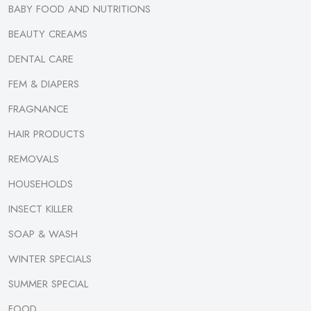
BABY FOOD AND NUTRITIONS
BEAUTY CREAMS
DENTAL CARE
FEM & DIAPERS
FRAGNANCE
HAIR PRODUCTS
REMOVALS
HOUSEHOLDS
INSECT KILLER
SOAP & WASH
WINTER SPECIALS
SUMMER SPECIAL
FOOD