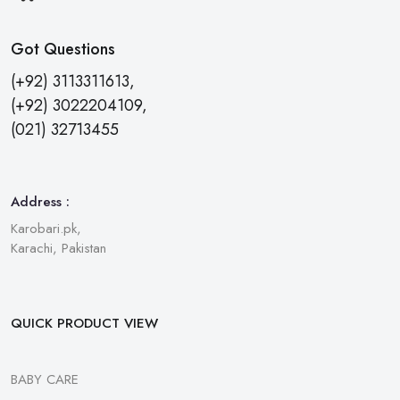
Got Questions
(+92) 3113311613,
(+92) 3022204109,
(021) 32713455
Address :
Karobari.pk,
Karachi, Pakistan
QUICK PRODUCT VIEW
BABY CARE