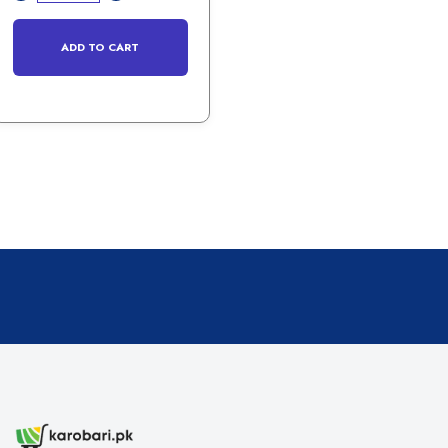
ADD TO CART