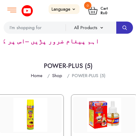
0
Login
SignUp
|
Cart
Rs
0
 سپلائر ٹریڈرس ک لئے کا رآمد ہے)
POWER-PLUS (5)
Home
Shop
POWER-PLUS (5)