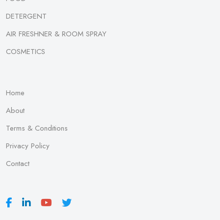
DETERGENT
AIR FRESHNER & ROOM SPRAY
COSMETICS
Home
About
Terms & Conditions
Privacy Policy
Contact