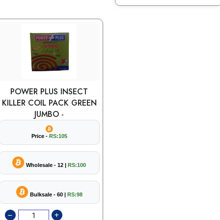
POWER PLUS INSECT
KILLER COIL PACK GREEN
JUMBO -
Price -
RS:105
Wholesale - 12 |
RS:100
Bulksale - 60 |
RS:98