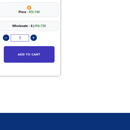
Price -
RS:740
Wholesale - 6 |
RS:730
ADD TO CART