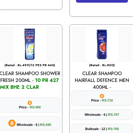
(Retail - Rs.499(12 PES PR 440)
(Retail - Rs.800)
CLEAR SHAMPOO SHOWER
CLEAR SHAMPOO
FRESH 200ML -
10 PR 427
HAIRFALL DEFENCE MEN
MIX BHE 2 CLAR
400ML -
Price -
RS:710
Price -
RS:450
Wholesale - 6 |
RS:707
Wholesale - 6 |
RS:445
Bulksale - 12 |
RS:700