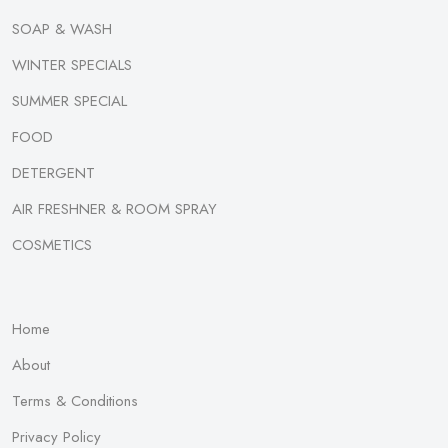
SOAP & WASH
WINTER SPECIALS
SUMMER SPECIAL
FOOD
DETERGENT
AIR FRESHNER & ROOM SPRAY
COSMETICS
Home
About
Terms & Conditions
Privacy Policy