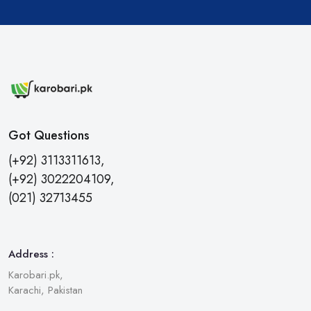
Got Questions
(+92) 3113311613,
(+92) 3022204109,
(021) 32713455
Address :
Karobari.pk,
Karachi, Pakistan