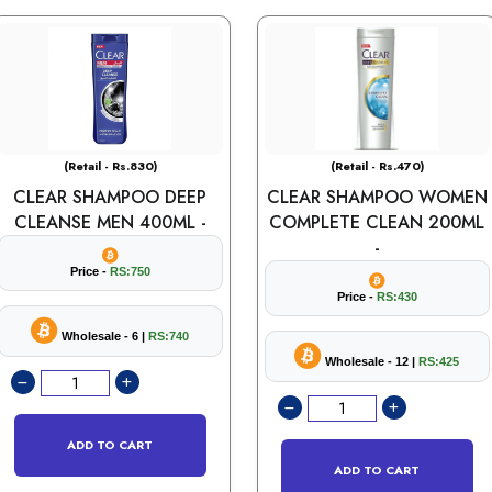
(Retail - Rs.830)
(Retail - Rs.470)
CLEAR SHAMPOO DEEP
CLEAR SHAMPOO WOMEN
CLEANSE MEN 400ML -
COMPLETE CLEAN 200ML
-
Price -
RS:750
Price -
RS:430
Wholesale - 6 |
RS:740
Wholesale - 12 |
RS:425
ADD TO CART
ADD TO CART