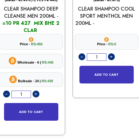
(Retail - Rs.499(12 PES PR 440)
(Retail - Rs.470)
CLEAR SHAMPOO DEEP
CLEAR SHAMPOO COOL
CLEANSE MEN 200ML -
SPORT MENTHOL MEN
=10 PR 427 MIX BHE 2
200ML -
CLAR
Price -
RS:450
Price -
RS:0
Wholesale - 6 |
RS:445
ADD TO CART
Bulksale - 24 |
RS:430
ADD TO CART