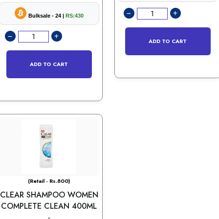
Bulksale - 24 |
RS:430
ADD TO CART
ADD TO CART
(Retail - Rs.800)
CLEAR SHAMPOO WOMEN
COMPLETE CLEAN 400ML
-