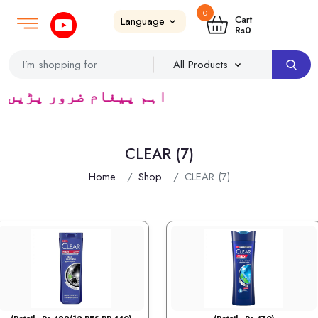
0
Login
SignUp
|
Cart
Rs
0
ٹریڈرس ک لئے کا رآمد ہے)
CLEAR (7)
Home
Shop
CLEAR (7)