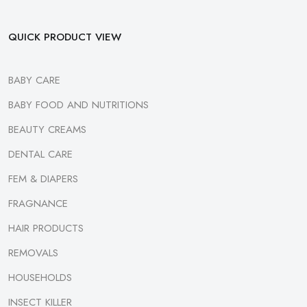
QUICK PRODUCT VIEW
BABY CARE
BABY FOOD AND NUTRITIONS
BEAUTY CREAMS
DENTAL CARE
FEM & DIAPERS
FRAGNANCE
HAIR PRODUCTS
REMOVALS
HOUSEHOLDS
INSECT KILLER