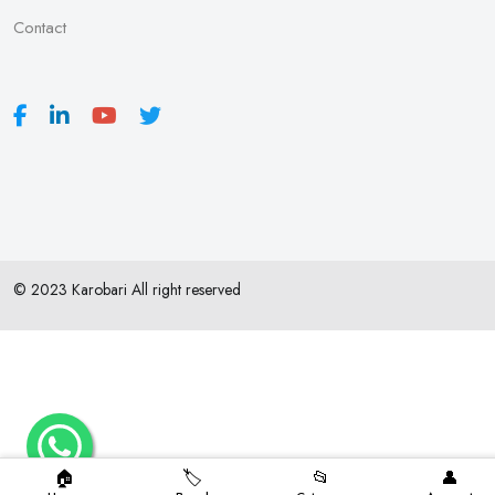
Contact
© 2023 Karobari All right reserved
🏠
🏷️
📂
👤