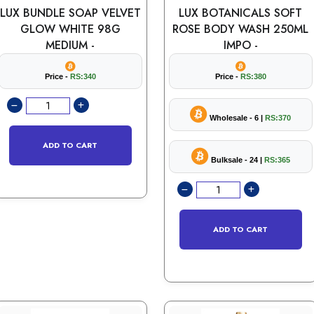
LUX BUNDLE SOAP VELVET
LUX BOTANICALS SOFT
GLOW WHITE 98G
ROSE BODY WASH 250ML
MEDIUM -
IMPO -
Price -
RS:340
Price -
RS:380
Wholesale - 6 |
RS:370
ADD TO CART
Bulksale - 24 |
RS:365
ADD TO CART