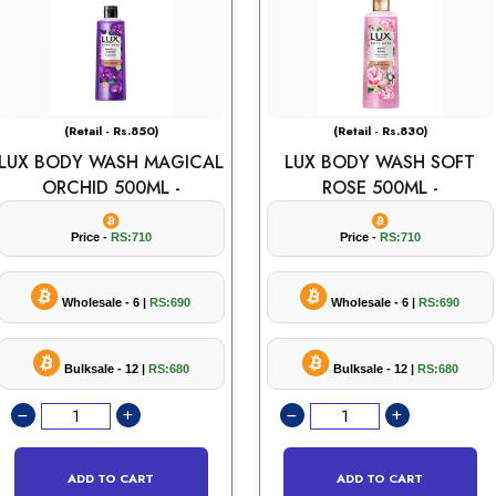
(Retail - Rs.850)
(Retail - Rs.830)
LUX BODY WASH MAGICAL
LUX BODY WASH SOFT
ORCHID 500ML -
ROSE 500ML -
Price -
RS:710
Price -
RS:710
Wholesale - 6 |
RS:690
Wholesale - 6 |
RS:690
Bulksale - 12 |
RS:680
Bulksale - 12 |
RS:680
ADD TO CART
ADD TO CART