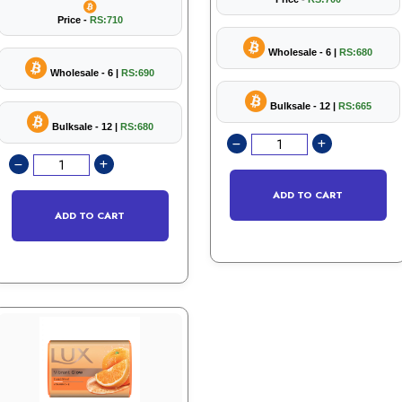
Price -
RS:710
Wholesale - 6 |
RS:680
Wholesale - 6 |
RS:690
Bulksale - 12 |
RS:665
Bulksale - 12 |
RS:680
ADD TO CART
ADD TO CART