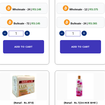
Wholesale - 24 |
RS:148
Wholesale - 12 |
RS:375
Bulksale - 72 |
RS:145
Bulksale - 24 |
RS:365
ADD TO CART
ADD TO CART
(Retail - Rs.370)
(Retail - Rs.1(24 MIX BHE )