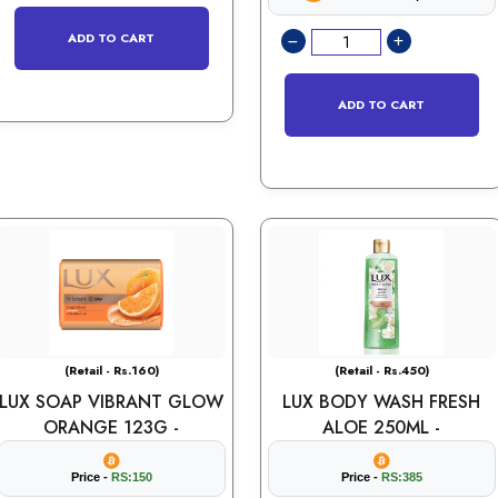
ADD TO CART
ADD TO CART
(Retail - Rs.160)
(Retail - Rs.450)
LUX SOAP VIBRANT GLOW
LUX BODY WASH FRESH
ORANGE 123G -
ALOE 250ML -
Price -
RS:150
Price -
RS:385