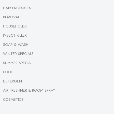
HAIR PRODUCTS
REMOVALS
HOUSEHOLDS
INSECT KILLER
SOAP & WASH
WINTER SPECIALS
SUMMER SPECIAL
FOOD
DETERGENT
AIR FRESHNER & ROOM SPRAY
COSMETICS