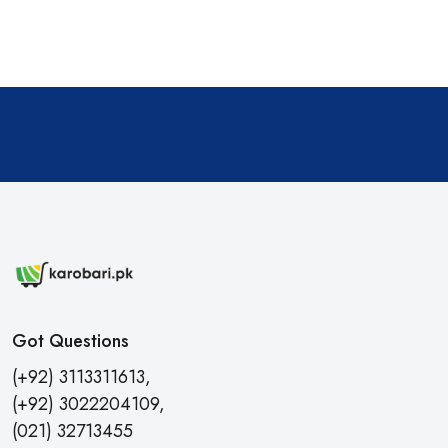
Got Questions
(+92) 3113311613,
(+92) 3022204109,
(021) 32713455