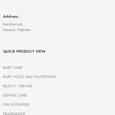
Address :
Karobari.pk,
Karachi, Pakistan
QUICK PRODUCT VIEW
BABY CARE
BABY FOOD AND NUTRITIONS
BEAUTY CREAMS
DENTAL CARE
FEM & DIAPERS
FRAGNANCE