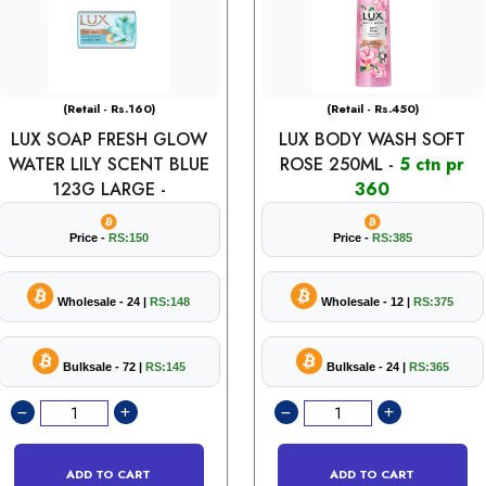
(Retail - Rs.160)
(Retail - Rs.450)
LUX SOAP FRESH GLOW
LUX BODY WASH SOFT
WATER LILY SCENT BLUE
ROSE 250ML -
5 ctn pr
123G LARGE -
360
Price -
RS:150
Price -
RS:385
Wholesale - 24 |
RS:148
Wholesale - 12 |
RS:375
Bulksale - 72 |
RS:145
Bulksale - 24 |
RS:365
ADD TO CART
ADD TO CART