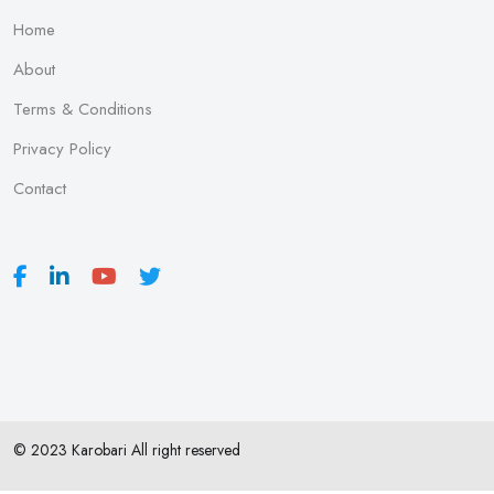
Home
About
Terms & Conditions
Privacy Policy
Contact
© 2023 Karobari All right reserved