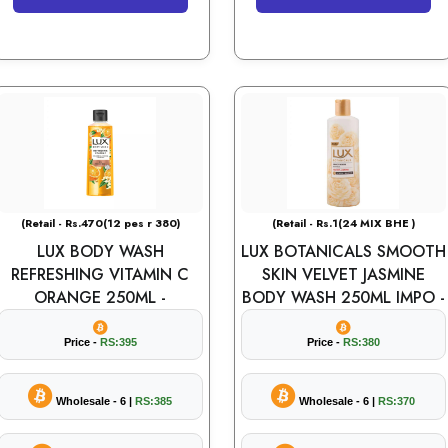
(Retail - Rs.470(12 pes r 380)
(Retail - Rs.1(24 MIX BHE )
LUX BODY WASH
LUX BOTANICALS SMOOTH
REFRESHING VITAMIN C
SKIN VELVET JASMINE
ORANGE 250ML -
BODY WASH 250ML IMPO -
Price -
RS:395
Price -
RS:380
Wholesale - 6 |
RS:385
Wholesale - 6 |
RS:370