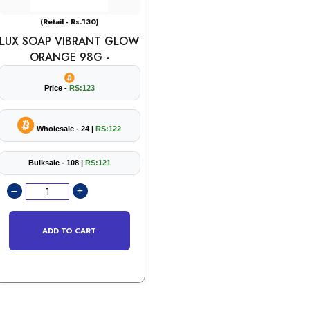
(Retail - Rs.130)
LUX SOAP VIBRANT GLOW
ORANGE 98G -
Price -
RS:123
Wholesale - 24 |
RS:122
Bulksale - 108 |
RS:121
ADD TO CART