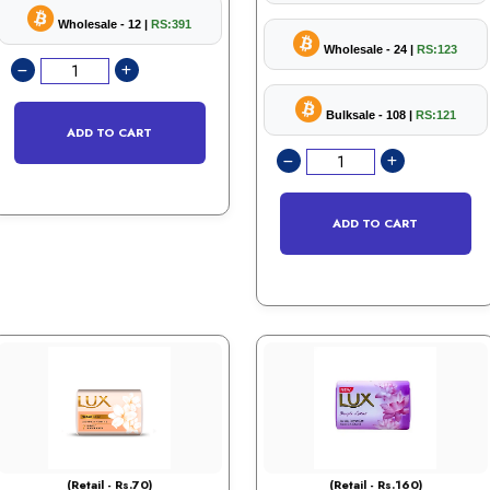
Wholesale - 12 |
RS:391
Wholesale - 24 |
RS:123
Bulksale - 108 |
RS:121
ADD TO CART
ADD TO CART
(Retail - Rs.70)
(Retail - Rs.160)