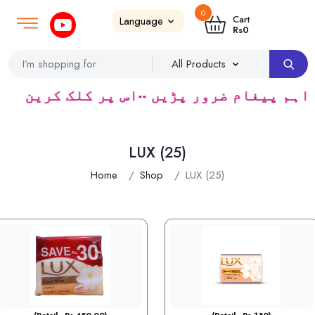
0
Login
SignUp
|
Cart
Rs
0
ائٹ شاپ کیپرز سپلائر ٹریڈرس ک لئے کا رآمد ہ
LUX (25)
Home
Shop
LUX (25)