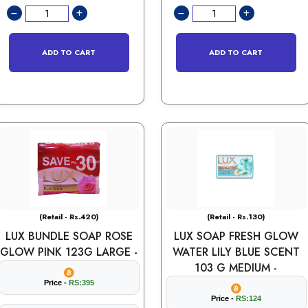
ADD TO CART
ADD TO CART
(Retail - Rs.420)
(Retail - Rs.130)
LUX BUNDLE SOAP ROSE
LUX SOAP FRESH GLOW
GLOW PINK 123G LARGE -
WATER LILY BLUE SCENT
103 G MEDIUM -
Price -
RS:395
Price -
RS:124