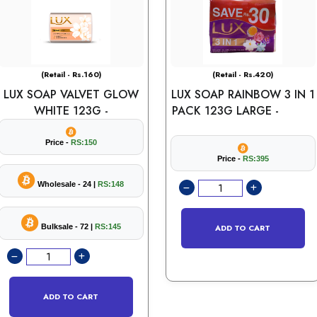
(Retail - Rs.160)
(Retail - Rs.420)
LUX SOAP VALVET GLOW
LUX SOAP RAINBOW 3 IN 1
WHITE 123G -
PACK 123G LARGE -
Price -
RS:150
Price -
RS:395
Wholesale - 24 |
RS:148
Bulksale - 72 |
RS:145
ADD TO CART
ADD TO CART