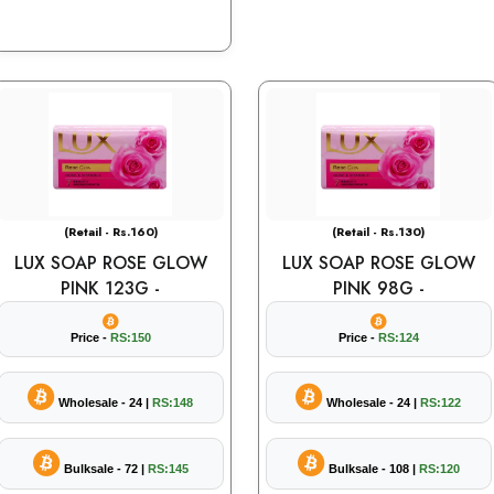
(Retail - Rs.160)
(Retail - Rs.130)
LUX SOAP ROSE GLOW
LUX SOAP ROSE GLOW
PINK 123G -
PINK 98G -
Price -
RS:150
Price -
RS:124
Wholesale - 24 |
RS:148
Wholesale - 24 |
RS:122
Bulksale - 72 |
RS:145
Bulksale - 108 |
RS:120