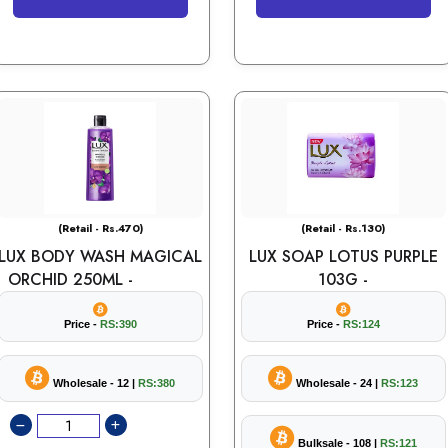
(Retail - Rs.470)
(Retail - Rs.130)
LUX BODY WASH MAGICAL
LUX SOAP LOTUS PURPLE
ORCHID 250ML -
103G -
Price -
RS:390
Price -
RS:124
Wholesale - 12 |
RS:380
Wholesale - 24 |
RS:123
Bulksale - 108 |
RS:121