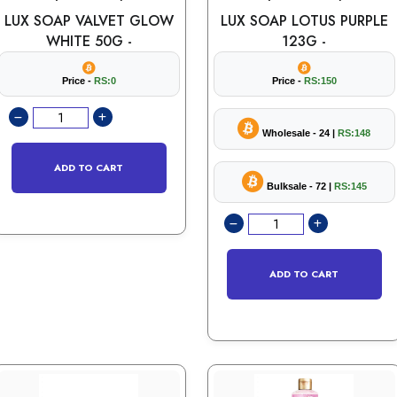
LUX SOAP VALVET GLOW
LUX SOAP LOTUS PURPLE
WHITE 50G -
123G -
Price -
RS:0
Price -
RS:150
Wholesale - 24 |
RS:148
ADD TO CART
Bulksale - 72 |
RS:145
ADD TO CART