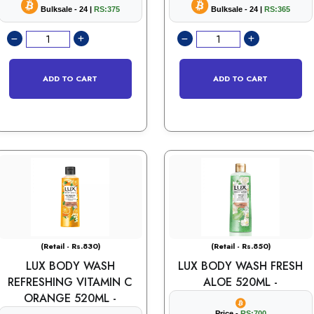
Bulksale - 24 |
RS:375
Bulksale - 24 |
RS:365
ADD TO CART
ADD TO CART
(Retail - Rs.830)
(Retail - Rs.850)
LUX BODY WASH
LUX BODY WASH FRESH
REFRESHING VITAMIN C
ALOE 520ML -
ORANGE 520ML -
Price -
RS:700