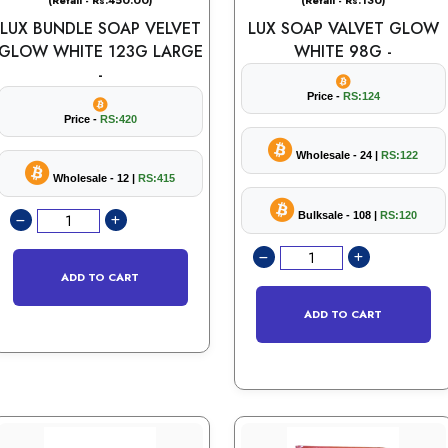
(Retail - Rs.450.00)
(Retail - Rs.130)
LUX BUNDLE SOAP VELVET
LUX SOAP VALVET GLOW
GLOW WHITE 123G LARGE
WHITE 98G -
-
Price -
RS:124
Price -
RS:420
Wholesale - 24 |
RS:122
Wholesale - 12 |
RS:415
Bulksale - 108 |
RS:120
ADD TO CART
ADD TO CART