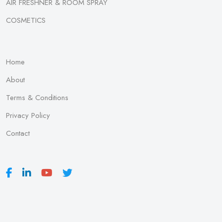
AIR FRESHNER & ROOM SPRAY
COSMETICS
Home
About
Terms & Conditions
Privacy Policy
Contact