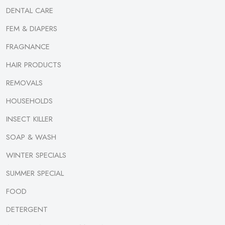
DENTAL CARE
FEM & DIAPERS
FRAGNANCE
HAIR PRODUCTS
REMOVALS
HOUSEHOLDS
INSECT KILLER
SOAP & WASH
WINTER SPECIALS
SUMMER SPECIAL
FOOD
DETERGENT