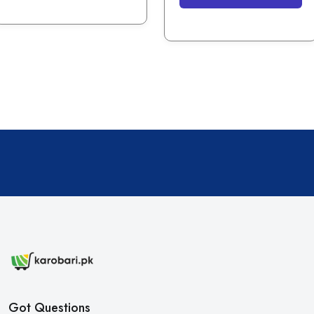
Got Questions