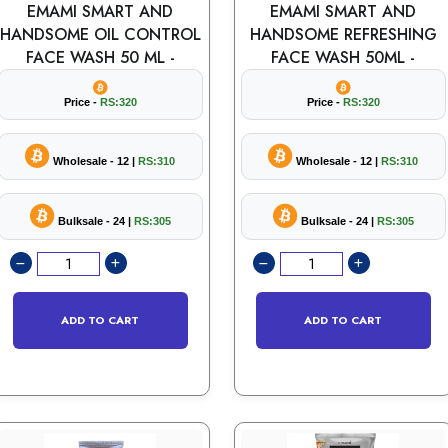
EMAMI SMART AND
EMAMI SMART AND
HANDSOME OIL CONTROL
HANDSOME REFRESHING
FACE WASH 50 ML -
FACE WASH 50ML -
Price -
RS:320
Price -
RS:320
Wholesale - 12 |
RS:310
Wholesale - 12 |
RS:310
Bulksale - 24 |
RS:305
Bulksale - 24 |
RS:305
ADD TO CART
ADD TO CART