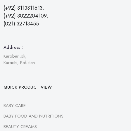
(+92) 3113311613,
(+92) 3022204109,
(021) 32713455
Address :
Karobari.pk,
Karachi, Pakistan
QUICK PRODUCT VIEW
BABY CARE
BABY FOOD AND NUTRITIONS
BEAUTY CREAMS