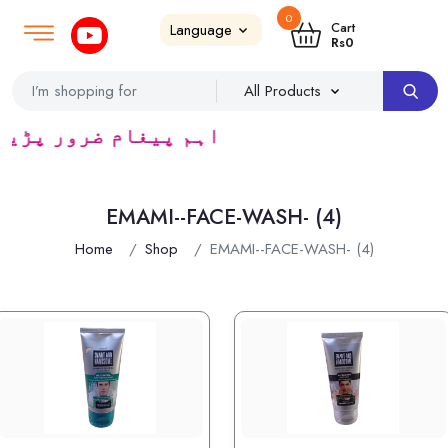
0
Login
SignUp
|
Cart
Rs
0
یڈرس ک لئے کا رآمد ہے)
EMAMI--FACE-WASH- (4)
Home
Shop
EMAMI--FACE-WASH- (4)