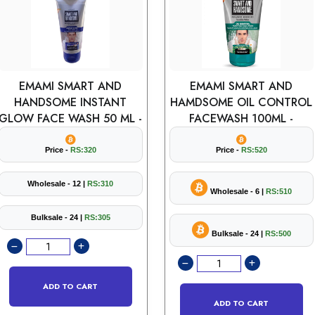
EMAMI SMART AND
EMAMI SMART AND
HANDSOME INSTANT
HAMDSOME OIL CONTROL
GLOW FACE WASH 50 ML -
FACEWASH 100ML -
Price -
RS:320
Price -
RS:520
Wholesale - 12 |
RS:310
Wholesale - 6 |
RS:510
Bulksale - 24 |
RS:305
Bulksale - 24 |
RS:500
ADD TO CART
ADD TO CART