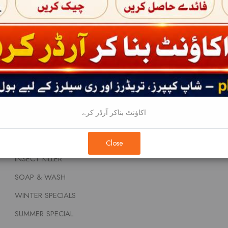
BABY FOOD AND NUTRITIONS
About
BEAUTY CREAMS
Terms & Conditi
DENTAL CARE
Privacy Policy
FEM & DIAPERS
Contact
FRAGNANCE
HAIR PRODUCTS
اکاؤنٹ بناکر آرڈر کرے
REMOVALS
HOUSEHOLDS
Close
INSECT KILLER
SOAP & WASH
WINTER SPECIALS
SUMMER SPECIAL