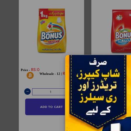
RS:0
Price -
Price -
RS:212
RS:145
Wholesale - 12 
Wholesale - 12 |
RS:144
ADD TO CART
ADD TO C