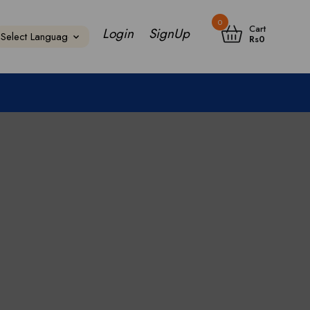
0
Cart
Login
SignUp
Rs
0