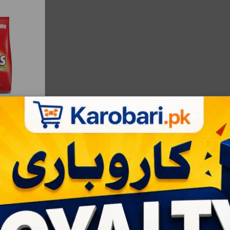
|
Bulksale - 24 |
RS:143
ART