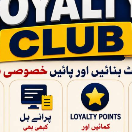
QUICK PRODUCT VIEW
PAGES
BABY CARE
Home