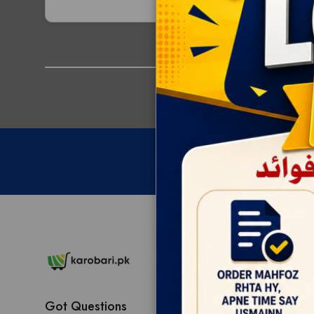
Got Questions