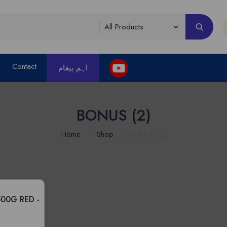
Contact
اہم پیغام
BONUS (2)
Home
Shop
BONUS (2)
00G RED -