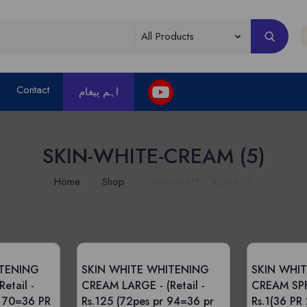
Contact
اہم پیغام
SKIN-WHITE-CREAM (5)
Home
Shop
SKIN-WHITE-CREAM (5)
ITENING
SKIN WHITE WHITENING
SKIN WHI
(Retail -
CREAM LARGE -
(Retail -
CREAM SP
R 70=36 PR
Rs.125 (72pes pr 94=36 pr
Rs.1(36 PR