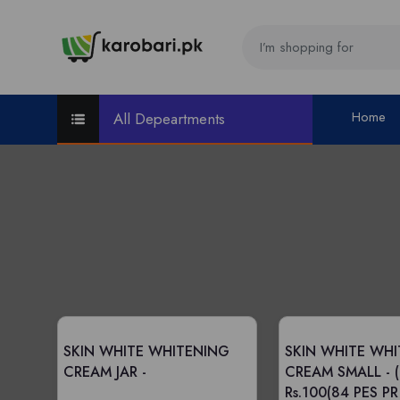
Home
All Depeartments
SKIN WHITE WHITENING
SKIN WHITE WH
CREAM JAR -
CREAM SMALL -
Rs.100(84 PES P