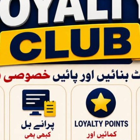
QUICK PRODUCT VIEW
PAGES