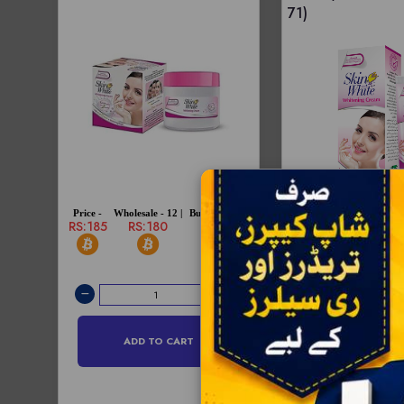
71)
Price -
Wholesale - 12 |
Bulksale - 72 |
RS:185
RS:180
RS:175
Price -
Wholesale - 12 |
RS:75
RS:73
ADD TO CART
ADD TO C