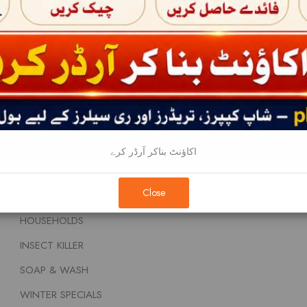
BABY CARE
Home
BABY FOOD AND NUTRITIONS
About
BEAUTY CREAMS
Terms & Conditi
DENTAL CARE
Privacy Policy
FEM & DIAPERS
Contact
FRAGNANCE
اکاؤنٹ بناکر آرڈر کرے
HAIR PRODUCTS
Close
REMOVALS
HOUSEHOLDS
INSECT KILLER
SOAP & WASH
WINTER SPECIALS