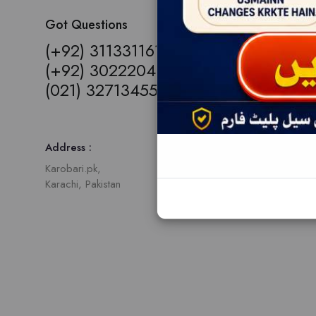
Got Questions
(+92) 3113311613,
(+92) 3022204109,
(021) 32713455
Address :
Karobari.pk,
Karachi, Pakistan