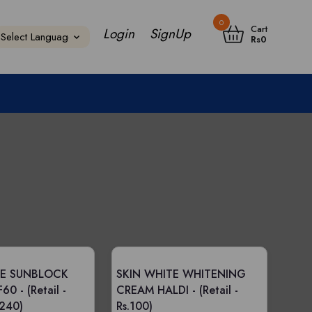
0
Cart
Login
SignUp
Rs
0
TE SUNBLOCK
SKIN WHITE WHITENING
F60 -
(Retail -
CREAM HALDI -
(Retail -
 240)
Rs.100)