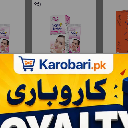
95)
Price -
Whole
RS:250
R
Bulksale - 168 |
Price -
Wholesale - 12 |
Bulksale - 144 |
RS:68
RS:100
RS:97
RS:92
AD
ART
ADD TO CART