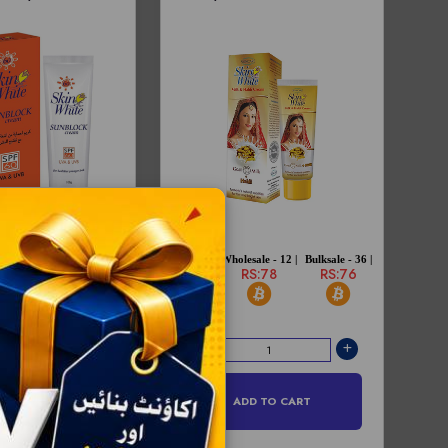
sale - 12 |
Bulksale - 72 |
Price -
Wholesale - 12 |
Bulksale - 36 |
S:243
RS:238
RS:80
RS:78
RS:76
D TO CART
ADD TO CART