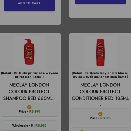
ADD TO CART
(Retail - Rs.1( ctn pr mix bhe = zyada
(Retail - Rs.1(catn leny pr mix bhe mil
pr ret men kame )
jay ga = zyda mal pr ret men kame )
MECLAY LONDON
MECLAY LONDON
COLOUR PROTECT
COLOUR PROTECT
SHAMPOO RED 660ML -
CONDITIONER RED 185ML
-
Price -
RS:970
Price -
RS:335
Wholesale - 8 |
RS:950