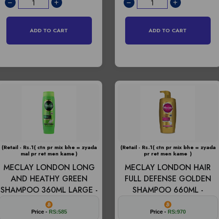
ADD TO CART
ADD TO CART
(Retail - Rs.1( ctn pr mix bhe = zyada
(Retail - Rs.1( ctn pr mix bhe = zyada
mal pr ret men kame )
pr ret men kame )
MECLAY LONDON LONG
MECLAY LONDON HAIR
AND HEATHY GREEN
FULL DEFENSE GOLDEN
SHAMPOO 360ML LARGE -
SHAMPOO 660ML -
Price -
RS:585
Price -
RS:970