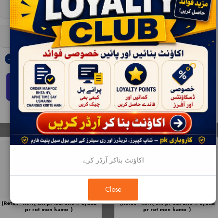
Wholesale - 12 |
RS:327
Wholesale - 12 |
RS:575
Bulksale - 72 |
RS:323
Bulksale - 48 |
RS:570
ADD TO CART
ADD TO CART
اکاؤنٹ بناکر آرڈر کرے
Close
(Retail - Rs.1( ctn pr mix bhe = zyada
(Retail - Rs.1( ctn pr mix bhe = zyada
pr ret men kame )
pr ret men kame )