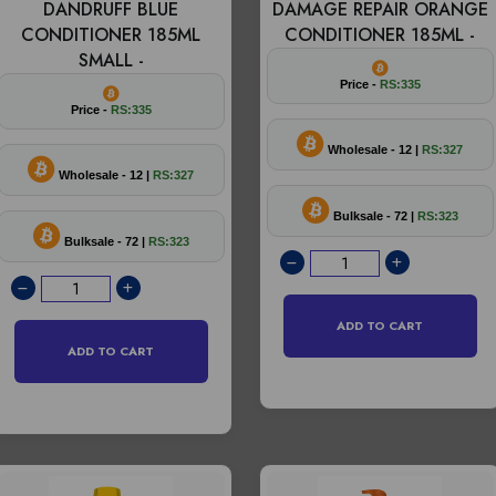
DANDRUFF BLUE
DAMAGE REPAIR ORANGE
CONDITIONER 185ML
CONDITIONER 185ML -
SMALL -
Price -
RS:335
Price -
RS:335
Wholesale - 12 |
RS:327
Wholesale - 12 |
RS:327
Bulksale - 72 |
RS:323
Bulksale - 72 |
RS:323
ADD TO CART
ADD TO CART