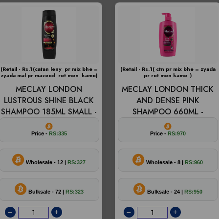
(Retail - Rs.1(catan leny pr mix bhe =
(Retail - Rs.1( ctn pr mix bhe = zyada
zyada mal pr mazeed ret men kame)
pr ret men kame )
MECLAY LONDON
MECLAY LONDON THICK
LUSTROUS SHINE BLACK
AND DENSE PINK
SHAMPOO 185ML SMALL -
SHAMPOO 660ML -
Price -
RS:335
Price -
RS:970
Wholesale - 12 |
RS:327
Wholesale - 8 |
RS:960
Bulksale - 72 |
RS:323
Bulksale - 24 |
RS:950