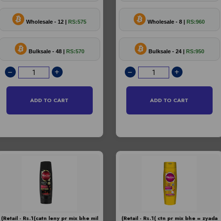
Wholesale - 12 |
RS:575
Wholesale - 8 |
RS:960
Bulksale - 48 |
RS:570
Bulksale - 24 |
RS:950
ADD TO CART
ADD TO CART
(Retail - Rs.1(catn leny pr mix bhe mil
(Retail - Rs.1( ctn pr mix bhe = zyada