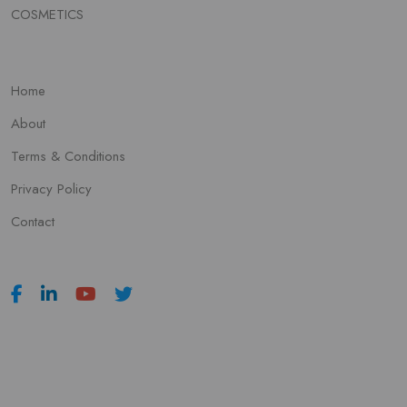
COSMETICS
Home
About
Terms & Conditions
Privacy Policy
Contact