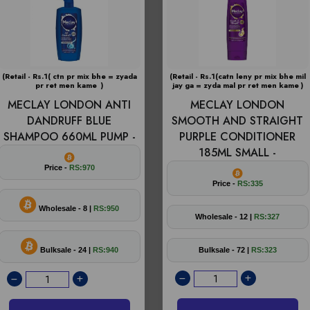
(Retail - Rs.1( ctn pr mix bhe = zyada
(Retail - Rs.1(catn leny pr mix bhe mil
pr ret men kame )
jay ga = zyda mal pr ret men kame )
MECLAY LONDON ANTI
MECLAY LONDON
DANDRUFF BLUE
SMOOTH AND STRAIGHT
SHAMPOO 660ML PUMP -
PURPLE CONDITIONER
185ML SMALL -
Price -
RS:970
Price -
RS:335
Wholesale - 8 |
RS:950
Wholesale - 12 |
RS:327
Bulksale - 24 |
RS:940
Bulksale - 72 |
RS:323