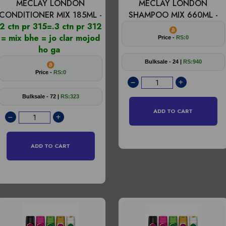
MECLAY LONDON
MECLAY LONDON
CONDITIONER MIX 185ML -
SHAMPOO MIX 660ML -
2 ctn pr 315=.3 ctn pr 312
= mix bhe = jo clar mojod
Price -
RS:0
ho ga
Bulksale - 24 |
RS:940
Price -
RS:0
Bulksale - 72 |
RS:323
ADD TO CART
ADD TO CART