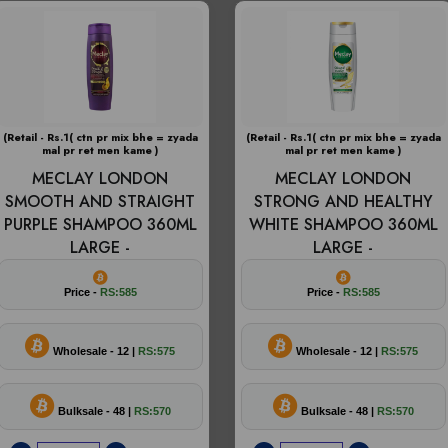
(Retail - Rs.1( ctn pr mix bhe = zyada
(Retail - Rs.1( ctn pr mix bhe = zyada
mal pr ret men kame )
mal pr ret men kame )
MECLAY LONDON
MECLAY LONDON
SMOOTH AND STRAIGHT
STRONG AND HEALTHY
PURPLE SHAMPOO 360ML
WHITE SHAMPOO 360ML
LARGE -
LARGE -
Price -
RS:585
Price -
RS:585
Wholesale - 12 |
RS:575
Wholesale - 12 |
RS:575
Bulksale - 48 |
RS:570
Bulksale - 48 |
RS:570