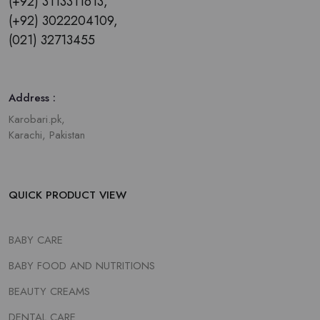
(+92) 3113311613,
(+92) 3022204109,
(021) 32713455
Address :
Karobari.pk,
Karachi, Pakistan
QUICK PRODUCT VIEW
BABY CARE
BABY FOOD AND NUTRITIONS
BEAUTY CREAMS
DENTAL CARE