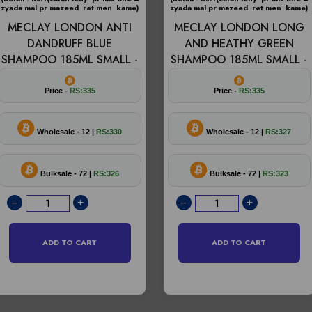
zyada mal pr mazeed ret men kame)
zyada mal pr mazeed ret men kame)
MECLAY LONDON ANTI
MECLAY LONDON LONG
DANDRUFF BLUE
AND HEATHY GREEN
SHAMPOO 185ML SMALL -
SHAMPOO 185ML SMALL -
Price -
RS:335
Price -
RS:335
Wholesale - 12 |
RS:330
Wholesale - 12 |
RS:327
Bulksale - 72 |
RS:326
Bulksale - 72 |
RS:323
ADD TO CART
ADD TO CART