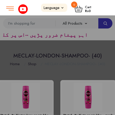
0
Login
SignUp
|
Cart
Rs
0
کیپرز سپلائر ٹریڈرس ک لئے کا رآمد ہے)
MECLAY-LONDON-SHAMPOO- (40)
Home
Shop
MECLAY-LONDON-SHAMPOO- (40)