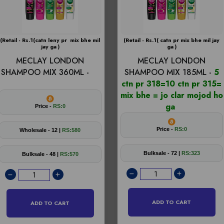
(Retail - Rs.1(catn leny pr mix bhe mil
(Retail - Rs.1( catn pr mix bhe mil jay
jay ga )
ga )
MECLAY LONDON
MECLAY LONDON
SHAMPOO MIX 360ML -
SHAMPOO MIX 185ML -
5
ctn pr 318=10 ctn pr 315=
mix bhe = jo clar mojod ho
ga
Price -
RS:0
Price -
RS:0
Wholesale - 12 |
RS:580
Bulksale - 72 |
RS:323
Bulksale - 48 |
RS:570
ADD TO CART
ADD TO CART