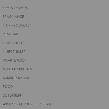
FEM & DIAPERS
FRAGNANCE
HAIR PRODUCTS
REMOVALS
HOUSEHOLDS
INSECT KILLER
SOAP & WASH
WINTER SPECIALS
SUMMER SPECIAL
FOOD
DETERGENT
AIR FRESHNER & ROOM SPRAY