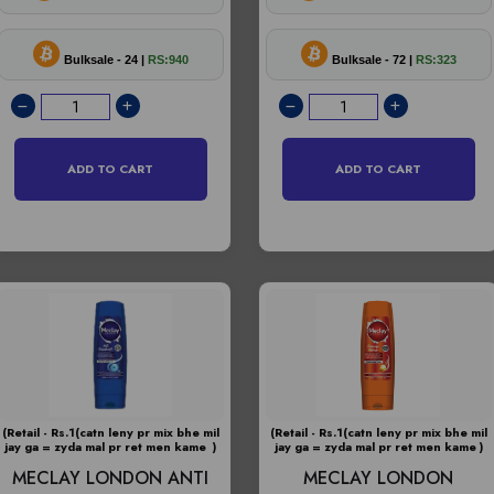
Bulksale - 24 |
RS:940
Bulksale - 72 |
RS:323
ADD TO CART
ADD TO CART
(Retail - Rs.1(catn leny pr mix bhe mil
(Retail - Rs.1(catn leny pr mix bhe mil
jay ga = zyda mal pr ret men kame )
jay ga = zyda mal pr ret men kame )
MECLAY LONDON ANTI
MECLAY LONDON