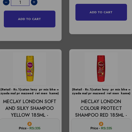
ADD TO CART
ADD TO CART
(Retail - Rs.1(catan leny pr mix bhe =
(Retail - Rs.1(catan leny pr mix bhe =
zyada mal pr mazeed ret men kame)
zyada mal pr mazeed ret men kame)
MECLAY LONDON SOFT
MECLAY LONDON
AND SILKY SHAMPOO
COLOUR PROTECT
YELLOW 185ML -
SHAMPOO RED 185ML -
Price -
RS:335
Price -
RS:335