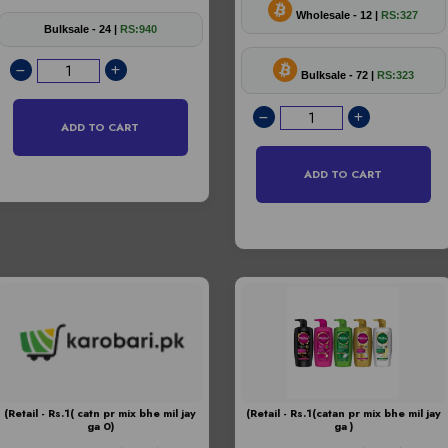
Wholesale - 12 |
RS:327
Bulksale - 24 |
RS:940
Bulksale - 72 |
RS:323
ADD TO CART
ADD TO CART
(Retail - Rs.1( catn pr mix bhe mil jay
(Retail - Rs.1(catan pr mix bhe mil jay
ga 0)
ga )