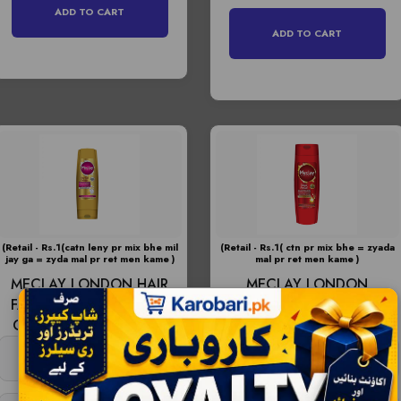
ADD TO CART
ADD TO CART
(Retail - Rs.1(catn leny pr mix bhe mil
(Retail - Rs.1( ctn pr mix bhe = zyada
jay ga = zyda mal pr ret men kame )
mal pr ret men kame )
MECLAY LONDON HAIR
MECLAY LONDON
FALL DEFENSE GOLDEN
COLOUR PROTECT
CONDITIONER 180ML -
SHAMPOO RED 360ML -
Price -
RS:335
Price -
RS:585