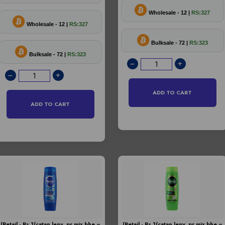
Wholesale - 12 |
RS:327
Wholesale - 12 |
RS:327
Bulksale - 72 |
RS:323
Bulksale - 72 |
RS:323
ADD TO CART
ADD TO CART
(Retail - Rs.1(catan leny pr mix bhe =
(Retail - Rs.1(catan leny pr mix bhe =