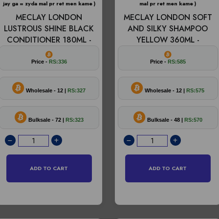
jay ga = zyda mal pr ret men kame )
mal pr ret men kame )
MECLAY LONDON
MECLAY LONDON SOFT
LUSTROUS SHINE BLACK
AND SILKY SHAMPOO
CONDITIONER 180ML -
YELLOW 360ML -
Price -
RS:336
Price -
RS:585
Wholesale - 12 |
RS:327
Wholesale - 12 |
RS:575
Bulksale - 72 |
RS:323
Bulksale - 48 |
RS:570
ADD TO CART
ADD TO CART