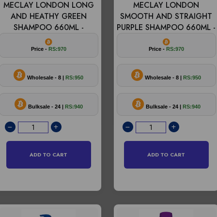
MECLAY LONDON LONG
MECLAY LONDON
AND HEATHY GREEN
SMOOTH AND STRAIGHT
SHAMPOO 660ML -
PURPLE SHAMPOO 660ML -
Price -
RS:970
Price -
RS:970
Wholesale - 8 |
RS:950
Wholesale - 8 |
RS:950
Bulksale - 24 |
RS:940
Bulksale - 24 |
RS:940
ADD TO CART
ADD TO CART