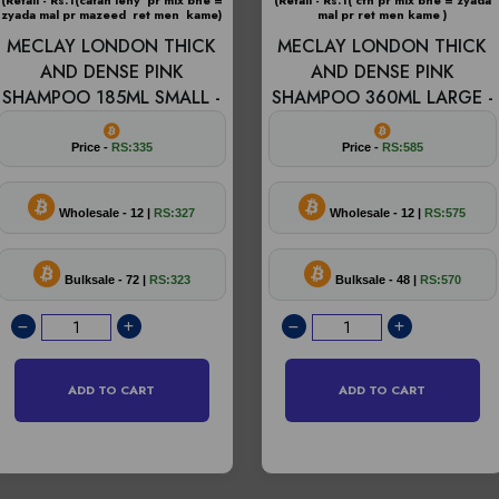
(Retail - Rs.1(catan leny pr mix bhe =
(Retail - Rs.1( ctn pr mix bhe = zyada
zyada mal pr mazeed ret men kame)
mal pr ret men kame )
MECLAY LONDON THICK
MECLAY LONDON THICK
AND DENSE PINK
AND DENSE PINK
SHAMPOO 185ML SMALL -
SHAMPOO 360ML LARGE -
Price -
RS:335
Price -
RS:585
Wholesale - 12 |
RS:327
Wholesale - 12 |
RS:575
Bulksale - 72 |
RS:323
Bulksale - 48 |
RS:570
ADD TO CART
ADD TO CART