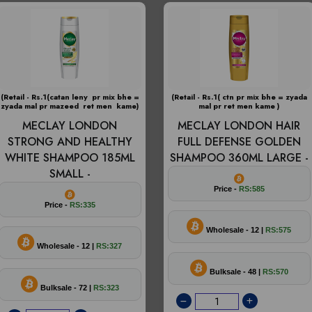
(Retail - Rs.1(catan leny pr mix bhe =
(Retail - Rs.1( ctn pr mix bhe = zyada
zyada mal pr mazeed ret men kame)
mal pr ret men kame )
MECLAY LONDON
MECLAY LONDON HAIR
STRONG AND HEALTHY
FULL DEFENSE GOLDEN
WHITE SHAMPOO 185ML
SHAMPOO 360ML LARGE -
SMALL -
Price -
RS:585
Price -
RS:335
Wholesale - 12 |
RS:575
Wholesale - 12 |
RS:327
Bulksale - 48 |
RS:570
Bulksale - 72 |
RS:323