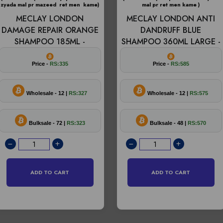
zyada mal pr mazeed ret men kame)
mal pr ret men kame )
MECLAY LONDON
MECLAY LONDON ANTI
DAMAGE REPAIR ORANGE
DANDRUFF BLUE
SHAMPOO 185ML -
SHAMPOO 360ML LARGE -
Price -
RS:335
Price -
RS:585
Wholesale - 12 |
RS:327
Wholesale - 12 |
RS:575
Bulksale - 72 |
RS:323
Bulksale - 48 |
RS:570
ADD TO CART
ADD TO CART