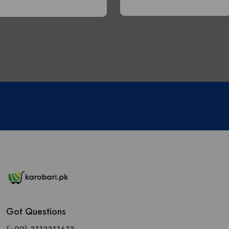
Got Questions