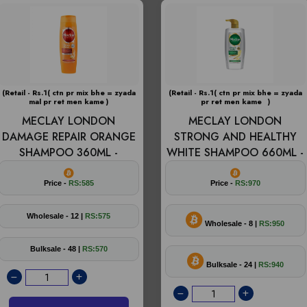
(Retail - Rs.1( ctn pr mix bhe = zyada
(Retail - Rs.1( ctn pr mix bhe = zyada
mal pr ret men kame )
pr ret men kame )
MECLAY LONDON
MECLAY LONDON
DAMAGE REPAIR ORANGE
STRONG AND HEALTHY
SHAMPOO 360ML -
WHITE SHAMPOO 660ML -
Price -
RS:585
Price -
RS:970
Wholesale - 12 |
RS:575
Wholesale - 8 |
RS:950
Bulksale - 48 |
RS:570
Bulksale - 24 |
RS:940