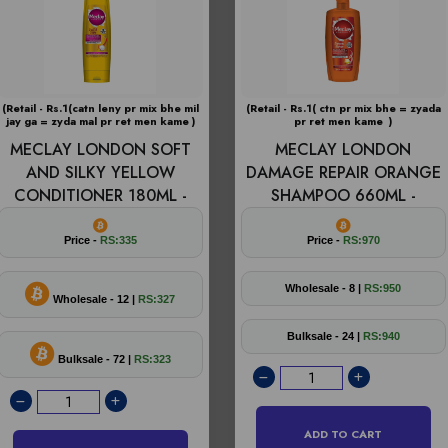
(Retail - Rs.1(catn leny pr mix bhe mil
(Retail - Rs.1( ctn pr mix bhe = zyada
jay ga = zyda mal pr ret men kame )
pr ret men kame )
MECLAY LONDON SOFT
MECLAY LONDON
AND SILKY YELLOW
DAMAGE REPAIR ORANGE
CONDITIONER 180ML -
SHAMPOO 660ML -
Price -
RS:335
Price -
RS:970
Wholesale - 8 |
RS:950
Wholesale - 12 |
RS:327
Bulksale - 24 |
RS:940
Bulksale - 72 |
RS:323
ADD TO CART