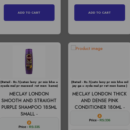
ADD TO CART
ADD TO CART
(Retail - Rs.1(catan leny pr mix bhe =
(Retail - Rs.1(catn leny pr mix bhe mil
zyada mal pr mazeed ret men kame)
jay ga = zyda mal pr ret men kame )
MECLAY LONDON
MECLAY LONDON THICK
SMOOTH AND STRAIGHT
AND DENSE PINK
PURPLE SHAMPOO 185ML
CONDITIONER 180ML -
SMALL -
Price -
RS:336
Price -
RS:335