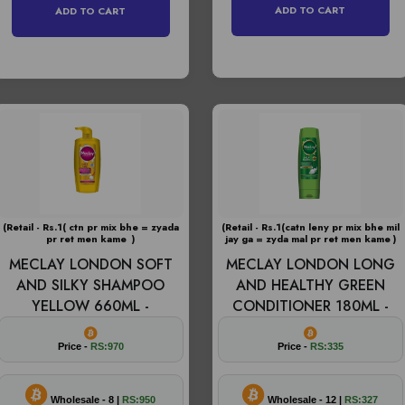
ADD TO CART
ADD TO CART
(Retail - Rs.1( ctn pr mix bhe = zyada
(Retail - Rs.1(catn leny pr mix bhe mil
pr ret men kame )
jay ga = zyda mal pr ret men kame )
MECLAY LONDON SOFT
MECLAY LONDON LONG
AND SILKY SHAMPOO
AND HEALTHY GREEN
YELLOW 660ML -
CONDITIONER 180ML -
Price -
RS:970
Price -
RS:335
Wholesale - 8 |
RS:950
Wholesale - 12 |
RS:327