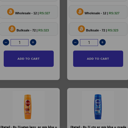
Wholesale - 12 |
RS:327
Wholesale - 12 |
RS:327
Bulksale - 72 |
RS:323
Bulksale - 72 |
RS:323
ADD TO CART
ADD TO CART
(Retail - Rs.1(catan leny pr mix bhe =
(Retail - Rs.1( ctn pr mix bhe = zyada