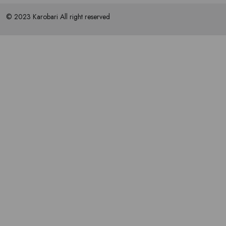
© 2023 Karobari All right reserved