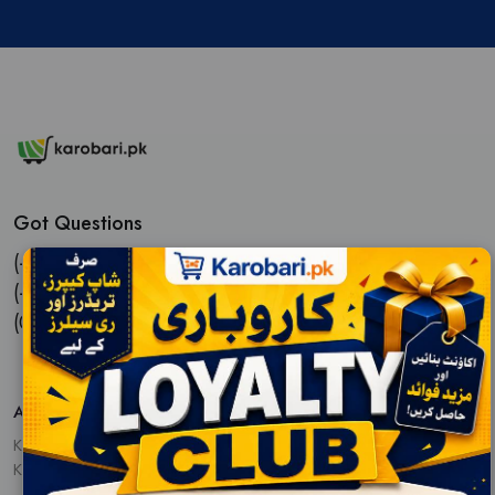
Got Questions
(+92) 3113311613,
(+92) 3022204109,
(021) 32713455
Address :
Karobari.pk,
Karachi, Pakistan