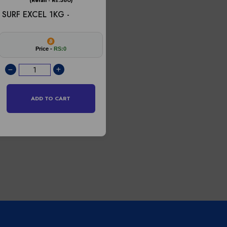
(Retail - Rs.580)
SURF EXCEL 1KG -
Price -
RS:0
ADD TO CART