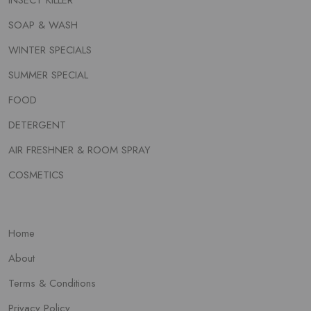
INSECT KILLER
SOAP & WASH
WINTER SPECIALS
SUMMER SPECIAL
FOOD
DETERGENT
AIR FRESHNER & ROOM SPRAY
COSMETICS
Home
About
Terms & Conditions
Privacy Policy