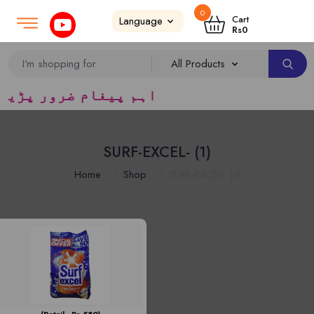
0
Login
SignUp
|
Cart
Rs
0
ریڈرس ک لئے کا رآمد ہے)
SURF-EXCEL- (1)
Home
Shop
SURF-EXCEL- (1)