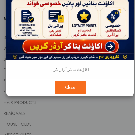
QUICK PRODUCT VIEW
BABY CARE
BABY FOOD AND NUTRITIONS
BEAUTY CREAMS
اکاؤنٹ بناکر آرڈر کرے
DENTAL CARE
FEM & DIAPERS
Close
FRAGNANCE
HAIR PRODUCTS
REMOVALS
HOUSEHOLDS