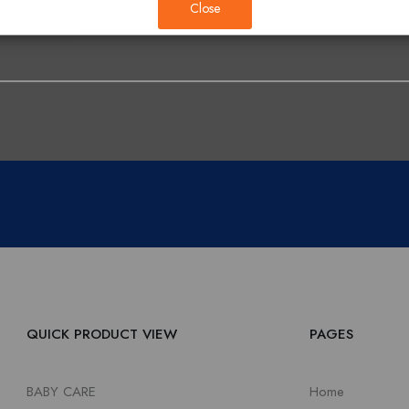
Close
QUICK PRODUCT VIEW
PAGES
BABY CARE
Home