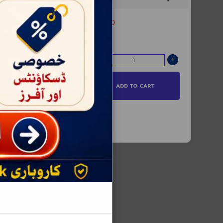
RS:0
Price -
ADD TO CART
D TO CART