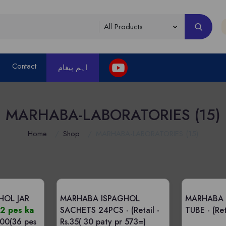
Contact
اہم پیغام
MARHABA-LABORATORIES (15)
Home
Shop
MARHABA-LABORATORIES (15)
HOL JAR
MARHABA ISPAGHOL
MARHABA
2 pes ka
SACHETS 24PCS -
(Retail -
TUBE -
(Ret
800(36 pes
Rs.35( 30 paty pr 573=)