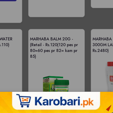
WATER
MARHABA BALM 20G -
MARHABA 
s.110)
(Retail - Rs.120(120 pes pr
300GM LA
80=60 pes pr 82= kam pr
Rs.2480)
85)
|
Bulksale - 48 |