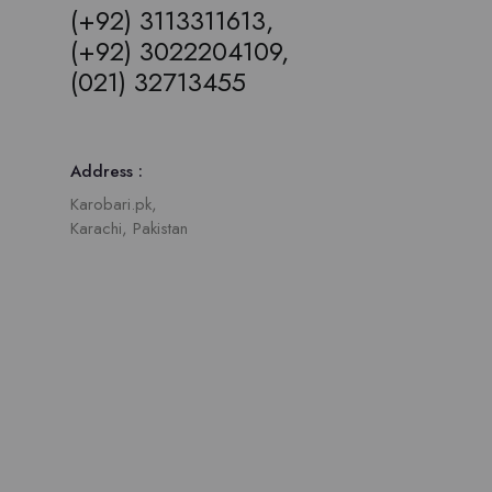
(+92) 3113311613,
(+92) 3022204109,
(021) 32713455
Address :
Karobari.pk,
Karachi, Pakistan