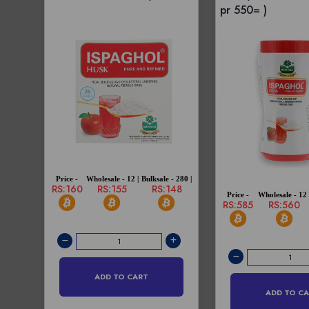
pr 550= )
Price -
Wholesale - 12 |
Bulksale - 280 |
RS:160
RS:155
RS:148
Price -
Wholesale - 12 
RS:585
RS:560
ADD TO CART
ADD TO C