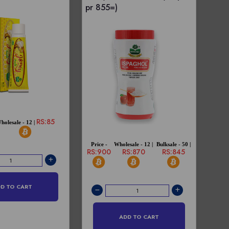
pr 855=)
RS:85
holesale - 12 |
Price -
Wholesale - 12 |
Bulksale - 50 |
RS:900
RS:870
RS:845
D TO CART
ADD TO CART