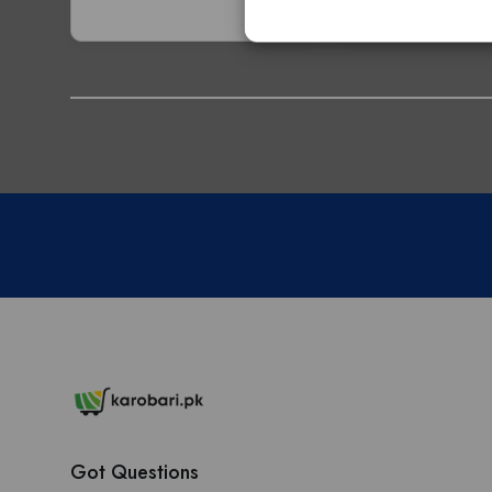
Got Questions