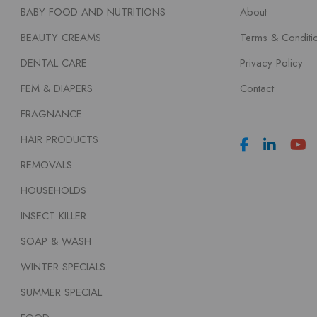
BABY FOOD AND NUTRITIONS
About
BEAUTY CREAMS
Terms & Conditi
DENTAL CARE
Privacy Policy
FEM & DIAPERS
Contact
FRAGNANCE
HAIR PRODUCTS
REMOVALS
HOUSEHOLDS
INSECT KILLER
SOAP & WASH
WINTER SPECIALS
SUMMER SPECIAL