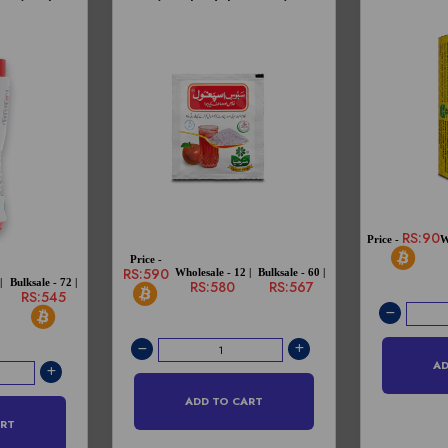
RS:90
Price -
W
Price -
RS:590
Wholesale - 12 |
Bulksale - 60 |
|
Bulksale - 72 |
RS:580
RS:567
RS:545
AD
ADD TO CART
ART