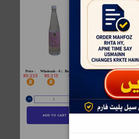
Price -
Wholesale - 6 |
Bulksale - 12 |
Price -
Wholesale - 6 |
RS:225
RS:215
RS:210
RS:880
RS:860
ADD TO CART
ADD TO C