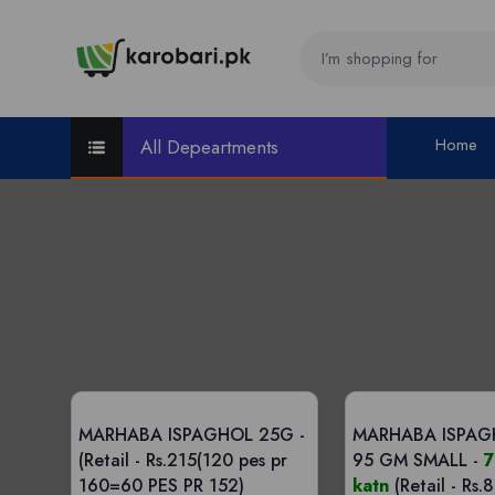
Home
All Depeartments
MARHABA ISPAGHOL 25G -
MARHABA ISPAG
(Retail - Rs.215(120 pes pr
95 GM SMALL -
7
160=60 PES PR 152)
katn
(Retail - Rs.