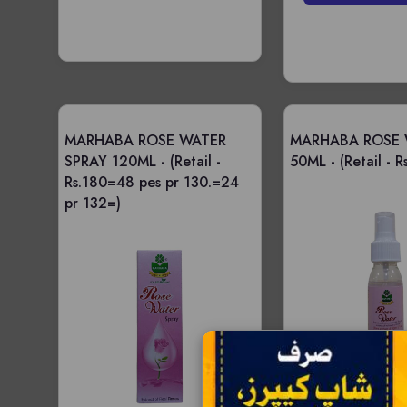
MARHABA ROSE WATER
MARHABA ROSE 
SPRAY 120ML -
(Retail -
50ML -
(Retail - R
Rs.180=48 pes pr 130.=24
pr 132=)
Price -
Wholesale - 12 