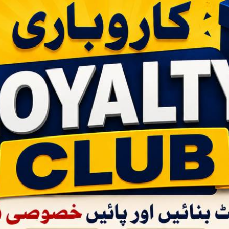
RS:90
Price -
RS:1680
Whol
Price -
Wholesale - 12 |
Bulksale - 240 |
R
RS:90
RS:85
RS:79
ART
AD
ADD TO CART
 GULAB
MARHABA INHALER 20PCS
MARHABA 
PACKET -
BOX -
(Retail - Rs.120)
AVAILABLE
/45)
ret chake