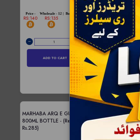
RS:95
RS:93
Price -
Wholesale - 12 |
Bulksale - 96 |
RS:140
RS:135
RS:128
ADD TO C
ADD TO CART
MARHABA ARQ E GULAB
MARHABA ARQ E
800ML BOTTLE -
(Retail -
DROPPER 24PCS 
Rs.285)
(Retail - Rs.1080