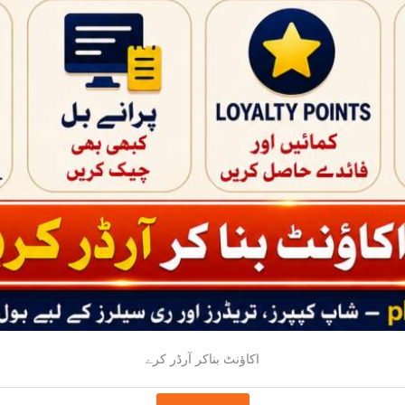
RS:0
Price -
AD
Price -
Wholesale - 5 |
Bulksale - 10 |
RS:1600
RS:1585
RS:1570
Bulksale - 15 |
RS:845
ADD TO CART
ART
اکاؤنٹ بناکر آرڈر کرے