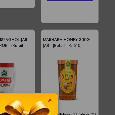
ISPAGHOL JAR
MARHABA HONEY 300G
RGE -
(Retail -
JAR -
(Retail - Rs.510)
Price -
Wholesale - 10 |
Bulksale - 20 |