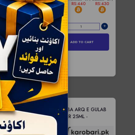
RS:450
RS:440
RS:430
esale - 6 |
Bulksale - 12 |
S:1660
RS:1650
ADD TO CART
D TO CART
MIX VARIENTS
MARHABA ARQ E GULAB
 -
web site pr
DROPPER 25ML -
 krlen