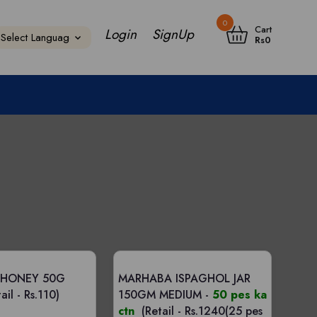
0
Cart
Login
SignUp
Rs
0
 HONEY 50G
MARHABA ISPAGHOL JAR
ail - Rs.110)
150GM MEDIUM -
50 pes ka
ctn
(Retail - Rs.1240(25 pes