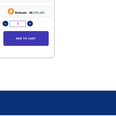
Bulksale - 48 |
RS:343
ADD TO CART