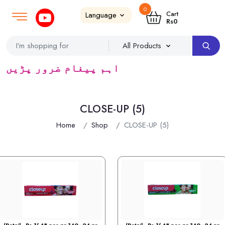
0
Login
SignUp
|
Cart
Rs
0
ٹریڈرس ک لئے کا رآمد ہے)
CLOSE-UP (5)
Home
Shop
CLOSE-UP (5)