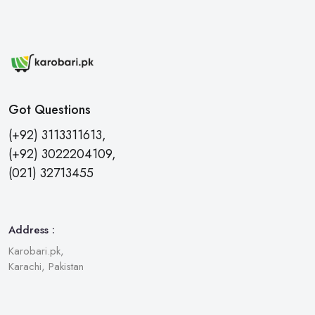
Got Questions
(+92) 3113311613,
(+92) 3022204109,
(021) 32713455
Address :
Karobari.pk,
Karachi, Pakistan