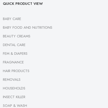
QUICK PRODUCT VIEW
BABY CARE
BABY FOOD AND NUTRITIONS
BEAUTY CREAMS
DENTAL CARE
FEM & DIAPERS
FRAGNANCE
HAIR PRODUCTS
REMOVALS
HOUSEHOLDS
INSECT KILLER
SOAP & WASH