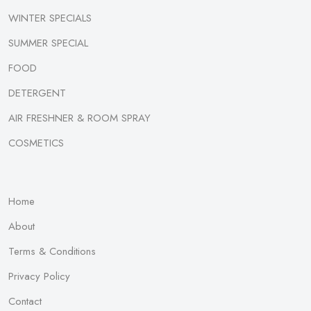
WINTER SPECIALS
SUMMER SPECIAL
FOOD
DETERGENT
AIR FRESHNER & ROOM SPRAY
COSMETICS
Home
About
Terms & Conditions
Privacy Policy
Contact