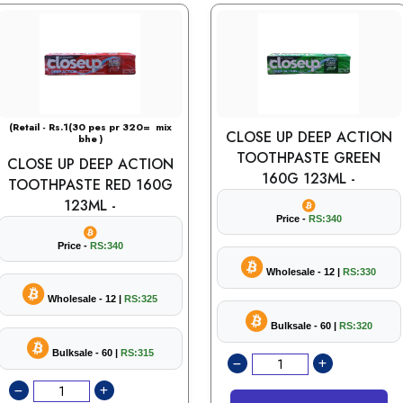
(Retail - Rs.1(30 pes pr 320= mix
CLOSE UP DEEP ACTION
bhe )
TOOTHPASTE GREEN
CLOSE UP DEEP ACTION
160G 123ML -
TOOTHPASTE RED 160G
123ML -
Price -
RS:340
Price -
RS:340
Wholesale - 12 |
RS:330
Wholesale - 12 |
RS:325
Bulksale - 60 |
RS:320
Bulksale - 60 |
RS:315