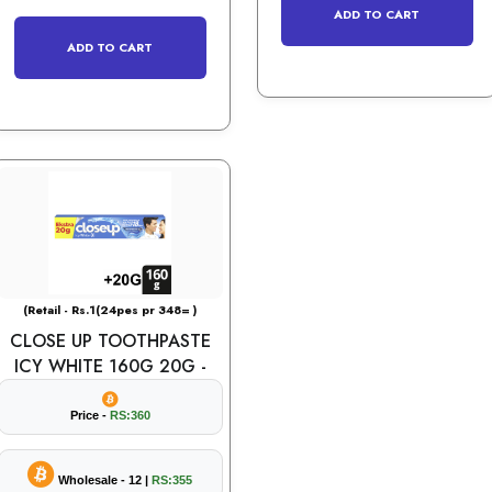
ADD TO CART
ADD TO CART
(Retail - Rs.1(24pes pr 348= )
CLOSE UP TOOTHPASTE
ICY WHITE 160G 20G -
Price -
RS:360
Wholesale - 12 |
RS:355