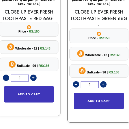
(Retail - Rs.1( 48 pes pr 140=24 pr
(Retail - Rs.1( 48 pes pr 140=24 pr
142= mix bhe )
142= mix bhe )
CLOSE UP EVER FRESH
CLOSE UP EVER FRESH
TOOTHPASTE RED 66G -
TOOTHPASTE GREEN 66G
-
Price -
RS:150
Price -
RS:150
Wholesale - 12 |
RS:143
Wholesale - 12 |
RS:143
Bulksale - 96 |
RS:136
Bulksale - 96 |
RS:136
ADD TO CART
ADD TO CART