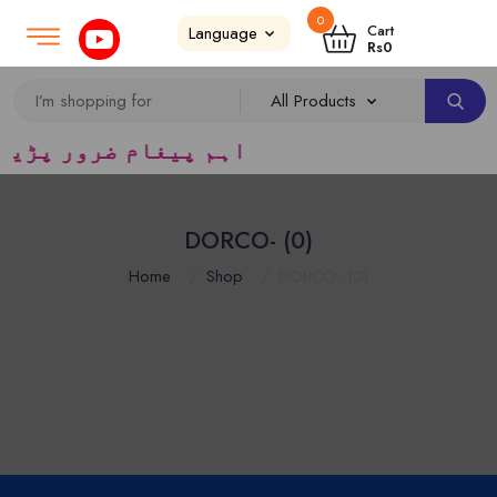
0
Login
SignUp
|
Cart
Rs
0
یڈرس ک لئے کا رآمد ہے)
DORCO- (0)
Home
Shop
DORCO- (0)