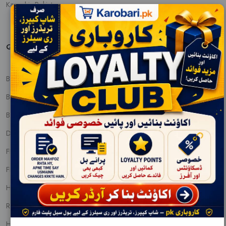
Karachi, Pakistan
QUICK PRODUCT VIEW
BABY CARE
BABY FOOD AND NUTRITIONS
BEAUTY CREAMS
DENTAL CARE
FEM & DIAPERS
FRAGNANCE
HAIR PRODUCTS
REMOVALS
HOUSEHOLDS