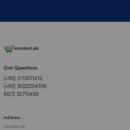
Got Questions
(+92) 3113311613,
(+92) 3022204109,
(021) 32713455
Address :
Karobari.pk,