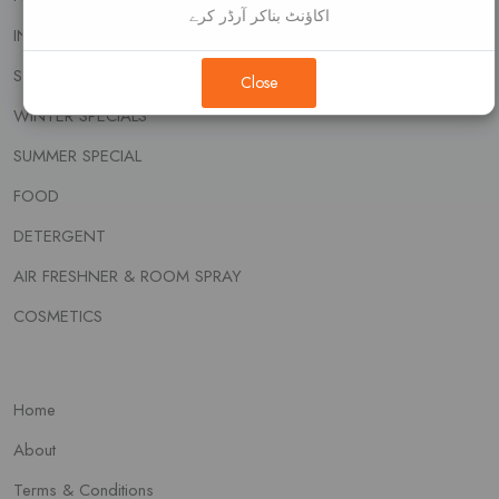
اکاؤنٹ بناکر آرڈر کرے
INSECT KILLER
SOAP & WASH
Close
WINTER SPECIALS
SUMMER SPECIAL
FOOD
DETERGENT
AIR FRESHNER & ROOM SPRAY
COSMETICS
Home
About
Terms & Conditions