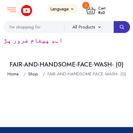
0
Login
SignUp
|
Cart
Rs
0
ڈرس ک لئے کا رآمد ہے)
FAIR-AND-HANDSOME-FACE-WASH- (0)
Home
Shop
FAIR-AND-HANDSOME-FACE-WASH- (0)