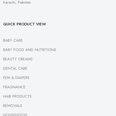
Karachi, Pakistan
QUICK PRODUCT VIEW
BABY CARE
BABY FOOD AND NUTRITIONS
BEAUTY CREAMS
DENTAL CARE
FEM & DIAPERS
FRAGNANCE
HAIR PRODUCTS
REMOVALS
HOUSEHOLDS