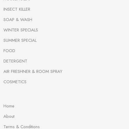
INSECT KILLER
SOAP & WASH
WINTER SPECIALS
SUMMER SPECIAL
FOOD
DETERGENT
AIR FRESHNER & ROOM SPRAY
COSMETICS
Home
About
Terms & Conditions