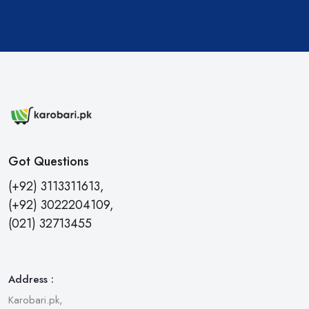
Got Questions
(+92) 3113311613,
(+92) 3022204109,
(021) 32713455
Address :
Karobari.pk,